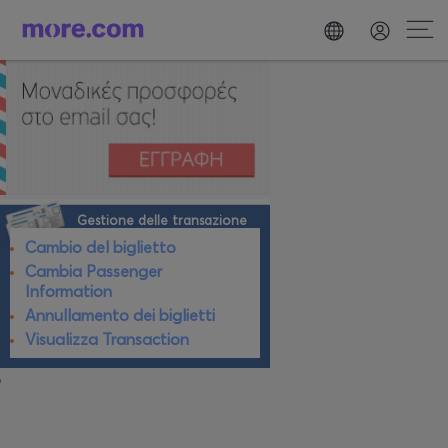
Gestione delle transazione
Cambio del biglietto
Cambia Passenger
Information
Annullamento dei biglietti
Visualizza Transaction
o