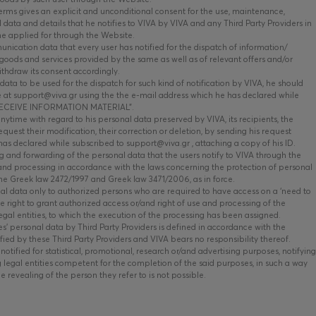
ms gives an explicit and unconditional consent for the use, maintenance,
data and details that he notifies to VIVA by VIVA and any Third Party Providers in
he applied for through the Website.
nication data that every user has notified for the dispatch of information/
oods and services provided by the same as well as of relevant offers and/or
ithdraw its consent accordingly.
data to be used for the dispatch for such kind of notification by VIVA, he should
 at support@viva.gr using the the e-mail address which he has declared while
O RECEIVE INFORMATION MATERIAL”.
time with regard to his personal data preserved by VIVA, its recipients, the
equest their modification, their correction or deletion, by sending his request
has declared while subscribed to support@viva.gr , attaching a copy of his ID.
 and forwarding of the personal data that the users notify to VIVA through the
and processing in accordance with the laws concerning the protection of personal
the Greek law 2472/1997 and Greek law 3471/2006, as in force.
al data only to authorized persons who are required to have access on a ‘need to
he right to grant authorized access or/and right of use and processing of the
legal entities, to which the execution of the processing has been assigned.
s’ personal data by Third Party Providers is defined in accordance with the
fied by these Third Party Providers and VIVA bears no responsibility thereof.
otified for statistical, promotional, research or/and advertising purposes, notifying
g legal entities competent for the completion of the said purposes, in such a way
he revealing of the person they refer to is not possible.