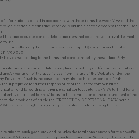
of information required in accordance with these terms, between VIVA and the
hrough electronic means and specifically via the electronic address that the user
se
ed true and accurate contact details and personal data, including a valid e-mail
d to use.
ectronically using the electronic address support@viva.gr or via telephone
 211 7700 000.
 Providers according to the terms and conditions set by these Third Party
se information or contact details may lead to inability and/ or refusal to deliver
 and/or exclusion of the specific user from the use of the Website and/or the
y Providers. If such is the case, user may also be held responsible for the
ithout prejudice for further responsibility of the use for compensation.
fication and forwarding of their personal contact details by VIVA to Third Party
egal entity on a ‘need to know’ basis for the completion of the procurement of the
nce to the provisions of article the “PROTECTION OF PERSONAL DATA” herein.
VIVA reserves the right to reject any reservation made notifying the user
relation to each good provided includes the total consideration for the specific
l as any VIVA fees for the services provided through the Website, effective at the