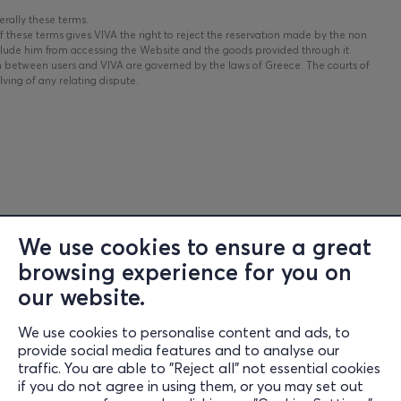
erally these terms.
 these terms gives VIVA the right to reject the reservation made by the non
clude him from accessing the Website and the goods provided through it.
n between users and VIVA are governed by the laws of Greece. The courts of
ving of any relating dispute.
We use cookies to ensure a great
browsing experience for you on
Information
our website.
Support
We use cookies to personalise content and ads, to
Stay Connected
provide social media features and to analyse our
traffic. You are able to "Reject all" not essential cookies
if you do not agree in using them, or you may set out