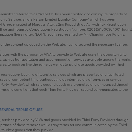
hereinafter referred to as “Website”, has been created and constiyute property of
onic Services Single Person Limited Liability Company” which has been
 Greece, seated at Maroussi Attikis, 2nd Kapodistriou Av. with Tax Registration
fice and Touristic Corporations Registration Number: 0206Ε61000304001 Tourist
nization (hereinafter: “EOT”), legally represented by Mr. Charalambos Karonis,
e, of the content uploaded on the Website, having secured the necessary licenses
.
tes with the purpose for VIVA to provide to Website users the opportunity to
ods, such as transportation and accommodation services available around the world,
ehicles, to book on line the same as well as to purchase goods provided by Third
 reservation/ booking of touristic services which are presented and facilitated
everal competent third parties acting as intermediary of services or service
ird Party Provider”, which services and goods are promoted and announced through
rms and conditions that each Third Party Provider, set and communicates to the
GENERAL TERMS OF USE
, services provided by VIVA and goods provided by Third Party Providers through
ptance of these terms as well as any terms set and communicated by the Third
e touristic goods that they provide.