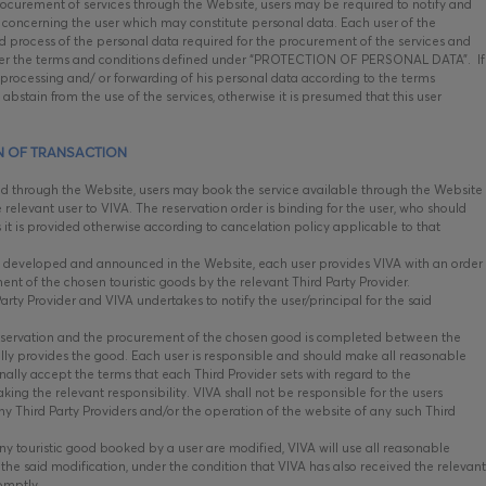
ocurement of services through the Website, users may be required to notify and
concerning the user which may constitute personal data. Each user of the
nd process of the personal data required for the procurement of the services and
 under the terms and conditions defined under “PROTECTION OF PERSONAL DATA”. If
, processing and/ or forwarding of his personal data according to the terms
abstain from the use of the services, otherwise it is presumed that this user
N OF TRANSACTION
ed through the Website, users may book the service available through the Website
 relevant user to VIVA. The reservation order is binding for the user, who should
s it is provided otherwise according to cancelation policy applicable to that
 developed and announced in the Website, each user provides VIVA with an order
ent of the chosen touristic goods by the relevant Third Party Provider.
rty Provider and VIVA undertakes to notify the user/principal for the said
eservation and the procurement of the chosen good is completed between the
ally provides the good. Each user is responsible and should make all reasonable
ally accept the terms that each Third Provider sets with regard to the
ng the relevant responsibility. VIVA shall not be responsible for the users
ny Third Party Providers and/or the operation of the website of any such Third
ny touristic good booked by a user are modified, VIVA will use all reasonable
he said modification, under the condition that VIVA has also received the relevant
romptly.