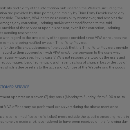
iability and clarity of the information published on the Website, including the
mation are provided by third parties, and mainly by Third Party Providers and any
 feasible. Therefore, VIVA bears no responsibility whatsoever, and reserves the
 damages, any correction, updating and/or other modification to the said
he provider of the service or upon his consent, even if the correction, updating
cts pending reservations.
e with regard to the availability of the goods provided since VIVA announces the
he same are being notified by each Third Party Provider.
e for the efficiency, adequacy of the goods that the Third Party Providers provide
h regard to their cooperation with VIVA and/or the provision to the users which
y reason whatsoever. In any case VIVA is not responsible towards the users and
irect damages, loss of earnings, loss of revenues, loss of chance, loss or destroy of
es which is due or refers to the access and/or use of the Website and the goods
STOMER SERVICE
ment operates on a seven (7) day basis (Monday to Sunday) from 8.00 a.m. to
t VIVA offices may be performed exclusively during the above mentioned
cellation or modification of a ticket) made outside the specific operating hours in
lephone via audio clip), is considered to have been received on the following day