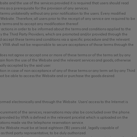
ite and the use of the services provided it is required that users should read
ms as a prerequisite for the provision of any services.
terms unilaterally without any prior notification to the users. Every modified
Website. Therefore, all users prior to the receipt of any service are required to be
e terms and to accept any modification thereof.
y actions in order to be informed about the terms and conditions applied to the
 by the Third Party Providers, which are promoted and/or provided through the
 accept these terms and conditions via a specific procedure and the relevant
er. VIVA shall not be responsible to secure acceptance of those terms through the
 does not agree or accept one or more of these terms or of the terms set by any
tain from the use of the Website and the relevant services and goods, otherwise
nally accepted by the said user.
ion in case of non acceptance of any of these terms or any term set by any Third
 not be able to access the Website and or purchase the goods desired.
rmed electronically and through the Website. Users’ access to the Internet is
ocurement of the services, reservations may also be concluded over the phone.
provided by VIVA is defined in the relevant pricelist which is uploaded on the
ations made via the telephone reservation service.
he Website must be at least eighteen (18) years old , legally capable of
 as third party representative, to be duly authorized.