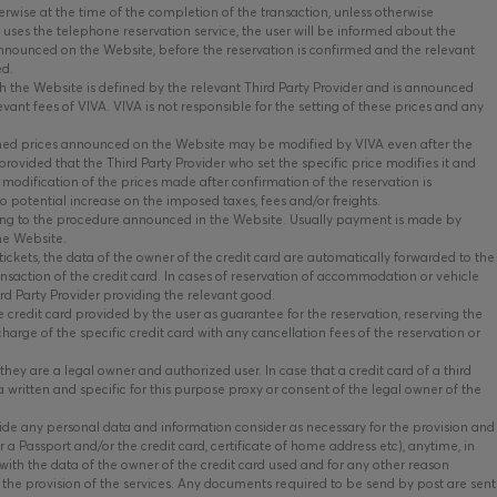
erwise at the time of the completion of the transaction, unless otherwise
r uses the telephone reservation service, the user will be informed about the
 announced on the Website, before the reservation is confirmed and the relevant
ed.
 the Website is defined by the relevant Third Party Provider and is announced
ant fees of VIVA. VIVA is not responsible for the setting of these prices and any
ed prices announced on the Website may be modified by VIVA even after the
rovided that the Third Party Provider who set the specific price modifies it and
 modification of the prices made after confirmation of the reservation is
 potential increase on the imposed taxes, fees and/or freights.
ing to the procedure announced in the Website. Usually payment is made by
the Website.
tickets, the data of the owner of the credit card are automatically forwarded to the
ransaction of the credit card. In cases of reservation of accommodation or vehicle
ird Party Provider providing the relevant good.
 credit card provided by the user as guarantee for the reservation, reserving the
charge of the specific credit card with any cancellation fees of the reservation or
hey are a legal owner and authorized user. In case that a credit card of a third
a written and specific for this purpose proxy or consent of the legal owner of the
vide any personal data and information consider as necessary for the provision and
r a Passport and/or the credit card, certificate of home address etc), anytime, in
es with the data of the owner of the credit card used and for any other reason
the provision of the services. Any documents required to be send by post are sent