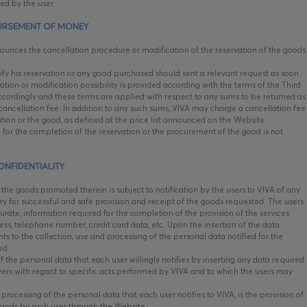
ied by the user.
URSEMENT OF MONEY
unces the cancellation procedure or modification of the reservation of the goods
y his reservation or any good purchased should sent a relevant request as soon
ation or modification possibility is provided according with the terms of the Third
 accordingly and these terms are applied with respect to any sums to be returned as
ancellation fee. In addition to any such sums, VIVA may charge a cancellation fee
vation or the good, as defined at the price list announced on the Website.
 for the completion of the reservation or the procurement of the good is not
ONFIDENTIALITY
he goods promoted therein is subject to notification by the users to VIVA of any
y for successful and safe provision and receipt of the goods requested. The users
curate, information required for the completion of the provision of the services
ss, telephone number, credit card data, etc. Upon the insertion of the data
ts to the collection, use and processing of the personal data notified for the
ted.
f the personal data that each user willingly notifies by inserting any data required
swers with regard to specific acts performed by VIVA and to which the users may
rocessing of the personal data that each user notifies to VIVA, is the provision of
goods by such user through the Website.