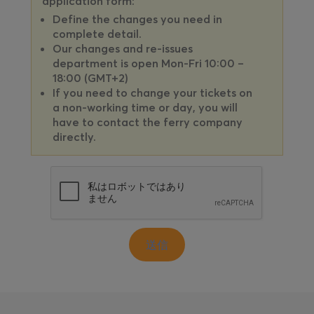
application form:
Define the changes you need in
complete detail.
Our changes and re-issues
department is open Mon-Fri 10:00 –
18:00 (GMT+2)
If you need to change your tickets on
a non-working time or day, you will
have to contact the ferry company
directly.
送信