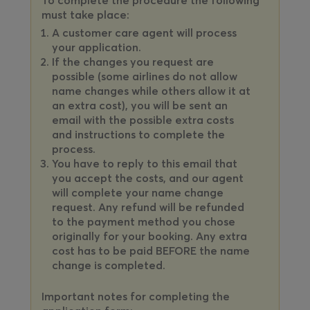
must take place:
A customer care agent will process
your application.
If the changes you request are
possible (some airlines do not allow
name changes while others allow it at
an extra cost), you will be sent an
email with the possible extra costs
and instructions to complete the
process.
You have to reply to this email that
you accept the costs, and our agent
will complete your name change
request. Any refund will be refunded
to the payment method you chose
originally for your booking. Any extra
cost has to be paid BEFORE the name
change is completed.
Important notes for completing the