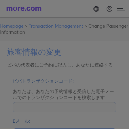
Homepage
>
Transaction Management
>
Change Passenger
Information
旅客情報の変更
ビバの代表者にご予約に記入し、あなたに連絡する
ビバトランザクションコード:
あなたは、あなたの予約情報と受信した電子メー
ルでのトランザクションコードを検索します
Eメール: