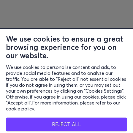
We use cookies to ensure a great
browsing experience for you on
Information
our website.
Support
We use cookies to personalise content and ads, to
Stay Connected
provide social media features and to analyse our
traffic. You are able to "Reject all" not essential cookies
if you do not agree in using them, or you may set out
your own preferences by clicking on "Cookies Settings".
Otherwise, if you agree in using our cookies, please click
Mobile app
"Accept all".For more information, please refer to our
cookie policy
.
REJECT ALL
Cash points