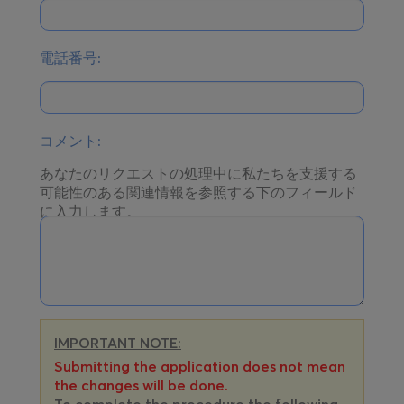
電話番号:
コメント:
あなたのリクエストの処理中に私たちを支援する
可能性のある関連情報を参照する下のフィールド
に入力します。
IMPORTANT NOTE:
Submitting the application does not mean
the changes will be done.
To complete the procedure the following