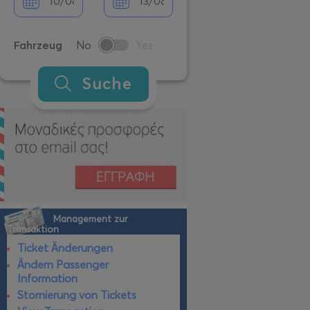
Fahrzeug
No
Yes
Suche
Management zur
Transaktion
Ticket Änderungen
Ändern Passenger
Information
Stornierung von Tickets