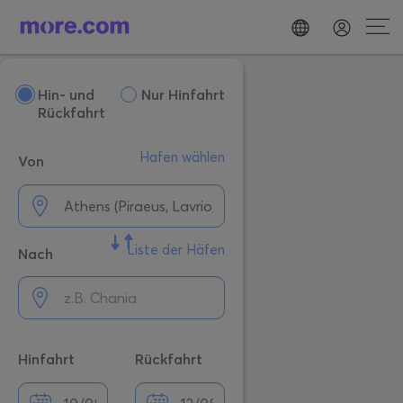
Hin- und
Nur Hinfahrt
Rückfahrt
Hafen wählen
Von
Liste der Häfen
Nach
Hinfahrt
Rückfahrt