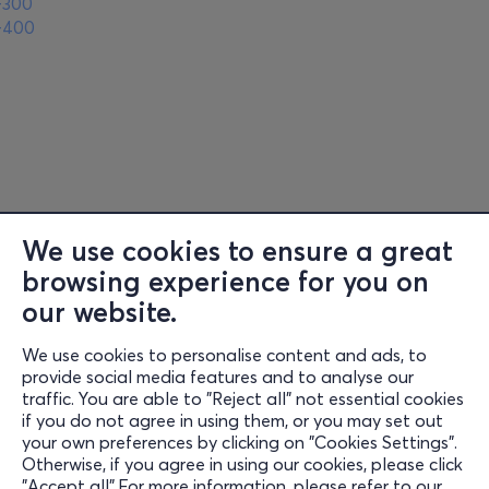
-300
-400
We use cookies to ensure a great
browsing experience for you on
Information
our website.
Support
We use cookies to personalise content and ads, to
Stay Connected
provide social media features and to analyse our
traffic. You are able to "Reject all" not essential cookies
if you do not agree in using them, or you may set out
your own preferences by clicking on "Cookies Settings".
Otherwise, if you agree in using our cookies, please click
Mobile App
"Accept all".For more information, please refer to our