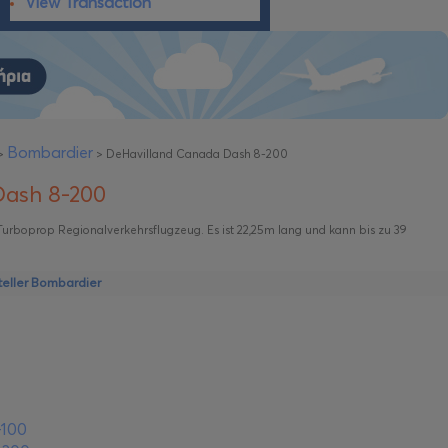
View Transaction
Bombardier
>
>
DeHavilland Canada Dash 8-200
Dash 8-200
 Turboprop Regionalverkehrsflugzeug. Es ist 22,25m lang und kann bis zu 39
eller Bombardier
-100