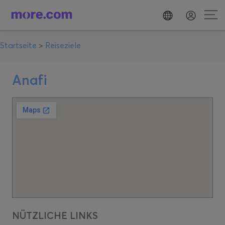
Startseite
>
Reiseziele
Anafi
NÜTZLICHE LINKS