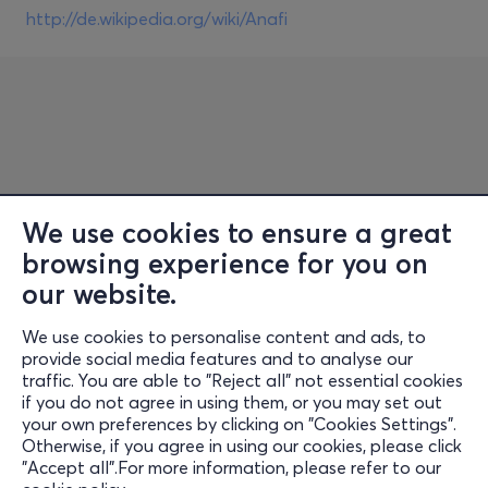
http://de.wikipedia.org/wiki/Anafi
We use cookies to ensure a great
browsing experience for you on
Information
our website.
Support
We use cookies to personalise content and ads, to
Stay Connected
provide social media features and to analyse our
traffic. You are able to "Reject all" not essential cookies
if you do not agree in using them, or you may set out
your own preferences by clicking on "Cookies Settings".
Otherwise, if you agree in using our cookies, please click
Mobile App
"Accept all".For more information, please refer to our