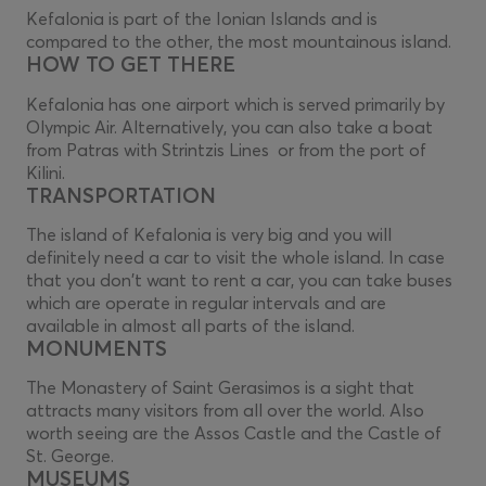
Kefalonia is part of the Ionian Islands and is
compared to the other, the most mountainous island.
HOW TO GET THERE
Kefalonia has one airport which is served primarily by
Olympic Air. Alternatively, you can also take a boat
from Patras with Strintzis Lines or from the port of
Kilini.
TRANSPORTATION
The island of Kefalonia is very big and you will
definitely need a car to visit the whole island. In case
that you don't want to rent a car, you can take buses
which are operate in regular intervals and are
available in almost all parts of the island.
MONUMENTS
The Monastery of Saint Gerasimos is a sight that
attracts many visitors from all over the world. Also
worth seeing are the Assos Castle and the Castle of
St. George.
MUSEUMS