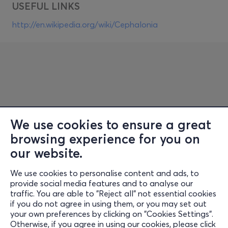
USEFUL LINKS
http://en.wikipedia.org/wiki/Cephalonia
We use cookies to ensure a great
browsing experience for you on
Information
our website.
Support
We use cookies to personalise content and ads, to
Stay Connected
provide social media features and to analyse our
traffic. You are able to "Reject all" not essential cookies
if you do not agree in using them, or you may set out
your own preferences by clicking on "Cookies Settings".
Otherwise, if you agree in using our cookies, please click
Mobile app