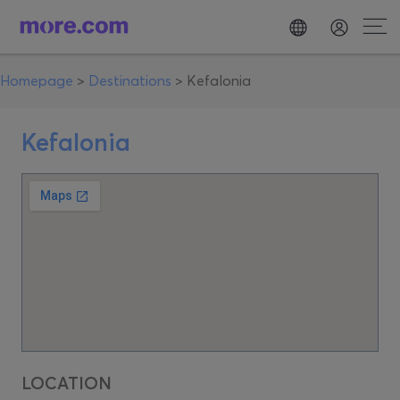
Homepage
>
Destinations
>
Kefalonia
Kefalonia
LOCATION