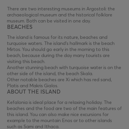
There are two interesting museums in Argostoli: the
archaeological museum and the historical folklore
museum. Both can be visited in one day.
BEACHES
The island is famous for its nature, beaches and
turquoise waters. The island's hallmark is the beach
Mirtos. You should go early in the morning to this
beach, because during the day many tourists are
visiting this beach.
Another stunning beach with turquoise water is on the
other side of the island, the beach Skala.
Other notable beaches are Xi which has red sand,
Platis and Makris Gialos.
ABOUT THE ISLAND
Kefalonia is ideal place for a relaxing holiday. The
beaches and the food are two of the main features of
this island. You can also make nice excursions for
example to the mountain Enos or to other islands
such as Sami and Ithaca.