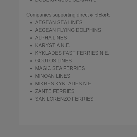
e-ticket
Companies supporting direct
:
AEGEAN SEA LINES
AEGEAN FLYING DOLPHINS
ALPHA LINES
KARYSTIA N.E.
KYKLADES FAST FERRIES N.E.
GOUTOS LINES
MAGIC SEA FERRIES
MINOAN LINES
MIKRES KYKLADES N.E.
ZANTE FERRIES
SAN LORENZO FERRIES