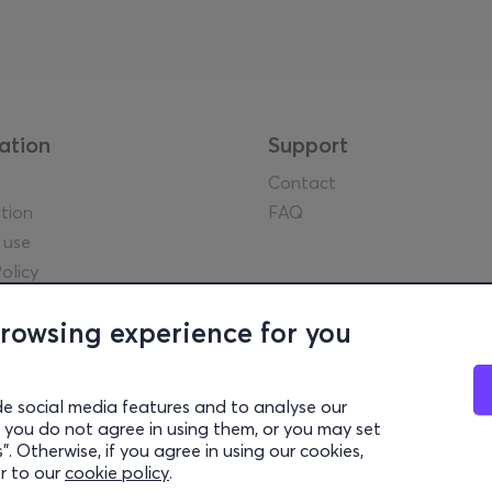
ation
Support
Contact
tion
FAQ
 use
olicy
tice
browsing experience for you
y guidelines
l Data
settings
de social media features and to analyse our
 if you do not agree in using them, or you may set
. Otherwise, if you agree in using our cookies,
ek Tourism Organisation (Authorized License GTO: 0259Ε60000449
er to our
cookie policy
.
© 2026 more.com