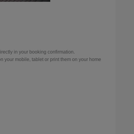
 directly in your booking confirmation.
n your mobile, tablet or print them on your home