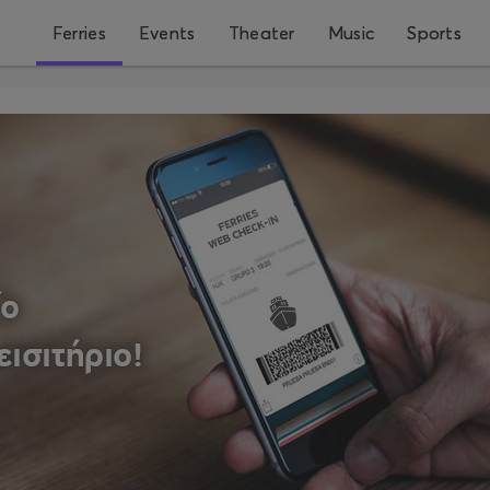
Ferries
Events
Theater
Music
Sports