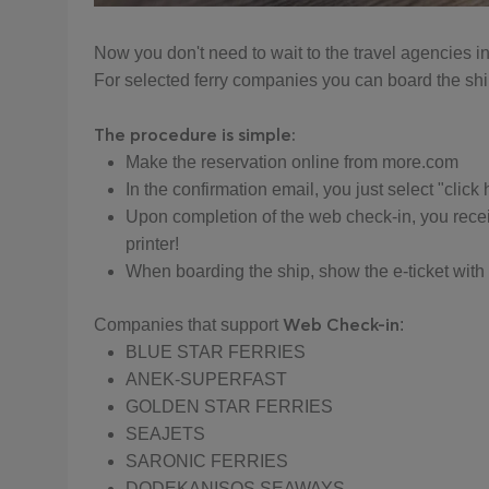
Now you don't need to wait to the travel agencies in o
For selected ferry companies you can board the ship 
The procedure is simple:
Make the reservation online from more.com
In the confirmation email, you just select "click
Upon completion of the web check-in, you receiv
printer!
When boarding the ship, show the e-ticket with y
Web Check-in
Companies that support
:
BLUE STAR FERRIES
ANEK-SUPERFAST
GOLDEN STAR FERRIES
SEAJETS
SARONIC FERRIES
DODEKANISOS SEAWAYS