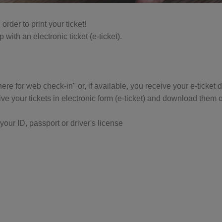
rder to print your ticket!
with an electronic ticket (e-ticket).
 here for web check-in" or, if available, you receive your e-ticket
e your tickets in electronic form (e-ticket) and download them o
our ID, passport or driver's license