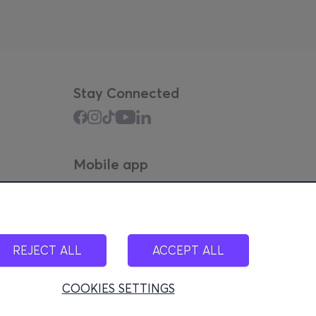
Stay Connected
Mobile app
REJECT ALL
ACCEPT ALL
COOKIES SETTINGS
100)