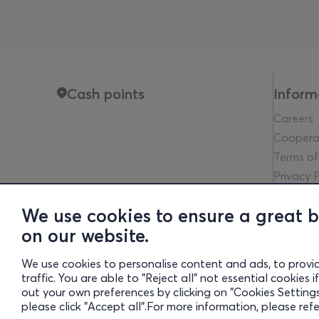
Cash points
Inform
Careers
Coopera
Terms of
Privacy P
Legal no
We use cookies to ensure a great 
Communit
on our website.
Financia
Cookies 
We use cookies to personalise content and ads, to provi
traffic. You are able to "Reject all" not essential cookies
out your own preferences by clicking on "Cookies Settings"
Gre
please click "Accept all".For more information, please ref