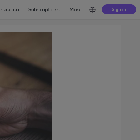
Cinema
Subscriptions
More
Sign in