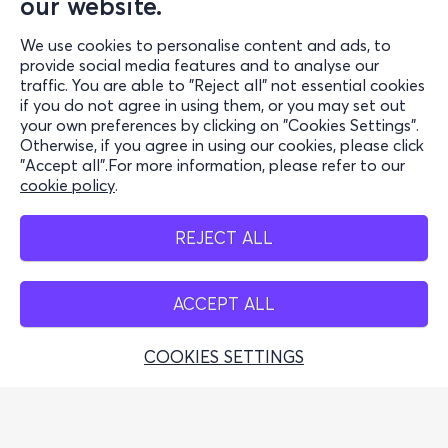
our website.
Support
We use cookies to personalise content and ads, to
Stay Connected
provide social media features and to analyse our
traffic. You are able to "Reject all" not essential cookies
if you do not agree in using them, or you may set out
your own preferences by clicking on "Cookies Settings".
Otherwise, if you agree in using our cookies, please click
Mobile app
"Accept all".For more information, please refer to our
cookie policy
.
REJECT ALL
Cash points
ACCEPT ALL
COOKIES SETTINGS
Greek Tourism Organisation (Authorized License GTO:
0259Ε60000449100)
© 2026 more.com