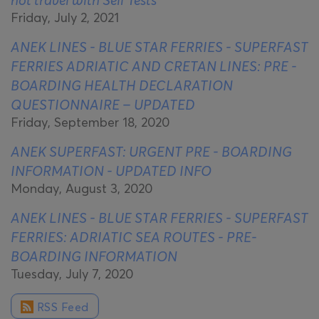
Friday, July 2, 2021
ANEK LINES - BLUE STAR FERRIES - SUPERFAST
FERRIES ADRIATIC AND CRETAN LINES: PRE -
BOARDING HEALTH DECLARATION
QUESTIONNAIRE – UPDATED
Friday, September 18, 2020
ANEK SUPERFAST: URGENT PRE - BOARDING
INFORMATION - UPDATED INFO
Monday, August 3, 2020
ANEK LINES - BLUE STAR FERRIES - SUPERFAST
FERRIES: ADRIATIC SEA ROUTES - PRE-
BOARDING INFORMATION
Tuesday, July 7, 2020
RSS Feed