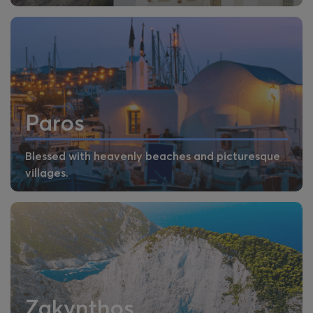
Paros
Blessed with heavenly beaches and picturesque
villages.
Zakynthos