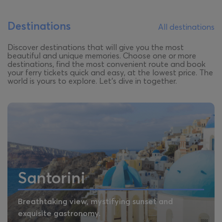
Destinations
All destinations
Discover destinations that will give you the most
beautiful and unique memories. Choose one or more
destinations, find the most convenient route and book
your ferry tickets quick and easy, at the lowest price. The
world is yours to explore. Let’s dive in together.
Santorini
Breathtaking view, mystifying sunset and
exquisite gastronomy.