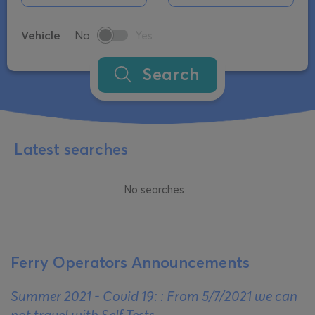
Vehicle
No
Yes
Search
Latest searches
No searches
Ferry Operators Announcements
Summer 2021 - Covid 19: : From 5/7/2021 we can
not travel with Self Tests