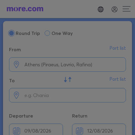
Round Trip
One Way
Port list
From
Port list
To
Departure
Return