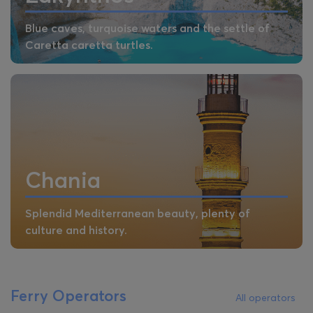
Blue caves, turquoise waters and the settle of
Caretta caretta turtles.
Chania
Splendid Mediterranean beauty, plenty of
culture and history.
Ferry Operators
All operators