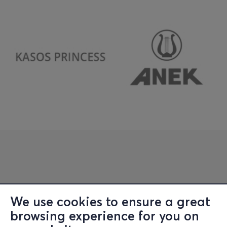
We use cookies to ensure a great
browsing experience for you on
Information