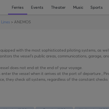
Ferries
Events
Theater
Music
Sports
 Lines
>
ANEMOS
quipped with the most sophisticated piloting systems, as we
nitors the vessel's public areas, communications, garage, and
vessel does not end at the end of your voyage.
 enter the vessel when it arrives at the port of departure , P
e, they check all systems, regardless of the constant checks 