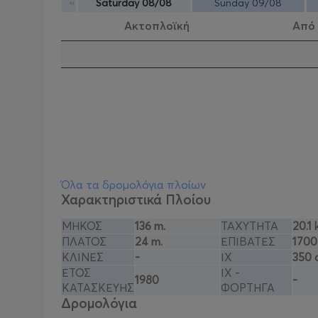
«
Saturday 08/08
Sunday 09/08
Ακτοπλοϊκή
Από
Όλα τα δρομολόγια πλοίων
Χαρακτηριστικά Πλοίου
ΜΗΚΟΣ
136 m.
ΤΑΧΥΤΗΤΑ
20.1 
ΠΛΑΤΟΣ
24 m.
ΕΠΙΒΑΤΕΣ
1700
ΚΛΙΝΕΣ
-
ΙΧ
350 
ΕΤΟΣ
ΙΧ -
1980
-
ΚΑΤΑΣΚΕΥΗΣ
ΦΟΡΤΗΓΑ
Δρομολόγια