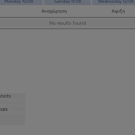
Monday 10/08
Tuesday 11/08
Wednesday 12/08
Αναχώρηση
Αφιξη
Νo results found
knots
cars