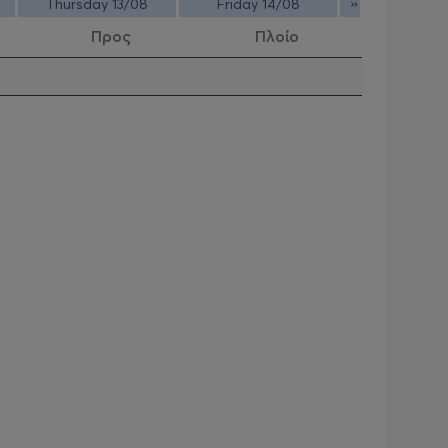
»
Thursday 13/08
Friday 14/08
Προς
Πλοίο