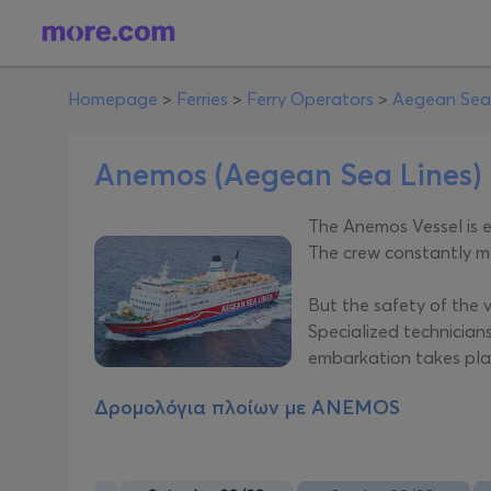
Homepage
>
Ferries
>
Ferry Operators
>
Aegean Sea
Anemos (Aegean Sea Lines)
The Anemos Vessel is e
The crew constantly mo
But the safety of the 
Specialized technicians
embarkation takes plac
Δρομολόγια πλοίων με
ANEMOS