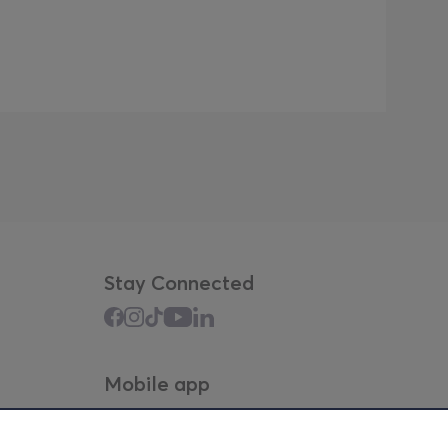
Stay Connected
Mobile app