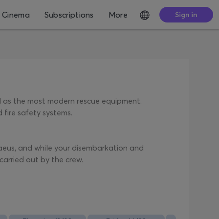
Cinema
Subscriptions
More
Sign in
ll as the most modern rescue equipment.
 fire safety systems.
iraeus, and while your disembarkation and
carried out by the crew.