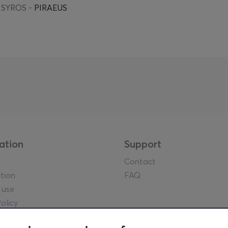
 SYROS -
PIRAEUS
ation
Support
Contact
tion
FAQ
 use
olicy
tice