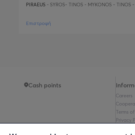
PIRAEUS
- SYROS- TINOS - MYKONOS - TINOS -
Επιστροφή
Cash points
Inform
Careers
Coopera
Terms of
Privacy P
Legal no