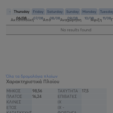
«
Thursday
Friday
Saturday
Sunday
Monday
Tuesda
06/08
07/08
08/08
09/08
10/08
11/08
Ακτοπλοϊκή
Από
Αναχώρηση
Αφιξη
Νo results found
Όλα τα δρομολόγια πλοίων
Χαρακτηριστικά Πλοίου
ΜΗΚΟΣ
98,56
ΤΑΧΥΤΗΤΑ
17,5
ΠΛΑΤΟΣ
16,24
ΕΠΙΒΑΤΕΣ
ΚΛΙΝΕΣ
ΙΧ
ΕΤΟΣ
ΙΧ -
ΚΑΤΑΣΚΕΥΗΣ
ΦΟΡΤΗΓΑ