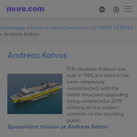
Homepage
>
Ferries
>
Ferry Operators
>
LEVANTE FERRIES
>
Andreas Kalvos
Andreas Kalvos
F/B «Andreas Kalvos» was
built in 1985, but since it has
been completely
reconstructed, with the
latest structural upgrading
being completed in 2019,
offering all the modern
comforts to the traveling
public.
Δρομολόγια πλοίων με
Andreas Kalvos