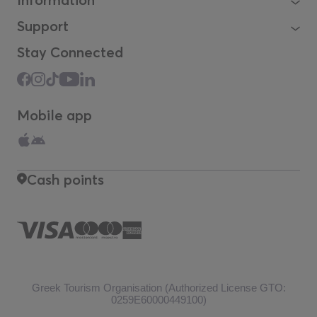
Support
Stay Connected
Mobile app
Cash points
Greek Tourism Organisation (Authorized License GTO:
0259Ε60000449100)