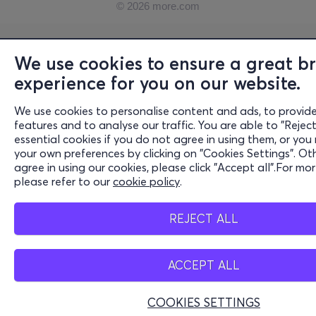
© 2026 more.com
We use cookies to ensure a great b
experience for you on our website.
We use cookies to personalise content and ads, to provide
features and to analyse our traffic. You are able to "Reject
essential cookies if you do not agree in using them, or you
your own preferences by clicking on "Cookies Settings". Oth
agree in using our cookies, please click "Accept all".For mo
please refer to our
cookie policy
.
REJECT ALL
ACCEPT ALL
COOKIES SETTINGS