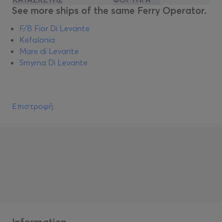
See more ships of the same Ferry Operator.
F/B Fior Di Levante
Kefalonia
Mare di Levante
Smyrna Di Levante
Επιστροφή
Information