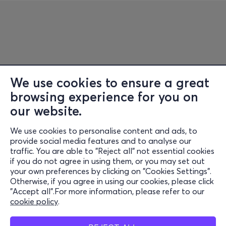
We use cookies to ensure a great
browsing experience for you on
Information
our website.
Support
We use cookies to personalise content and ads, to
Stay Connected
provide social media features and to analyse our
traffic. You are able to "Reject all" not essential cookies
if you do not agree in using them, or you may set out
your own preferences by clicking on "Cookies Settings".
Otherwise, if you agree in using our cookies, please click
Mobile app
"Accept all".For more information, please refer to our
cookie policy
.