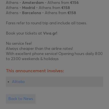
Athens -
Amsterdam
- Athens from
€156
Athens -
Madrid
- Athens from
€158
Athens -
Barcelona
- Athens from
€158
Fares refer to round trip and include all taxes.
Book your tickets at
Viva.gr!
No service fee!
Always cheaper than the airline rates!
With excellent phone service! Opening hours daily 8:00
to 23:00 weekends & holidays
This announcement involves:
Alitalia
Back to News