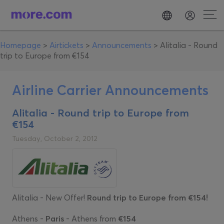
Homepage
>
Airtickets
>
Announcements
>
Alitalia - Round
trip to Europe from €154
Airline Carrier Announcements
Alitalia - Round trip to Europe from
€154
Tuesday, October 2, 2012
Alitalia - New Offer!
Round trip to Europe from €154!
Athens -
Paris
- Athens from
€154