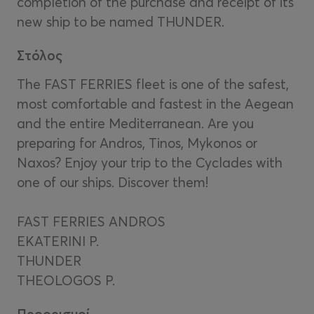
completion of the purchase and receipt of its
new ship to be named THUNDER.
Στόλος
The FAST FERRIES fleet is one of the safest,
most comfortable and fastest in the Aegean
and the entire Mediterranean. Are you
preparing for Andros, Tinos, Mykonos or
Naxos? Enjoy your trip to the Cyclades with
one of our ships. Discover them!
FAST FERRIES ANDROS
EKATERINI P.
THUNDER
THEOLOGOS P.
Προορισμοί