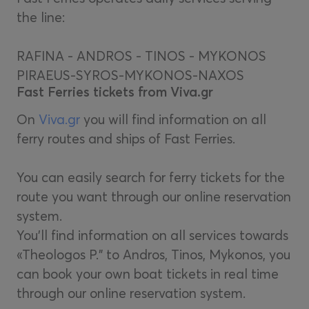
the line:
RAFINA - ANDROS - TINOS - MYKONOS
PIRAEUS-SYROS-MYKONOS-NAXOS
Fast Ferries tickets from Viva.gr
On
Viva.gr
you will find information on all
ferry routes and ships of Fast Ferries.
You can easily search for ferry tickets for the
route you want through our online reservation
system.
You'll find information on all services towards
«Theologos P." to Andros, Tinos, Mykonos, you
can book your own boat tickets in real time
through our online reservation system.