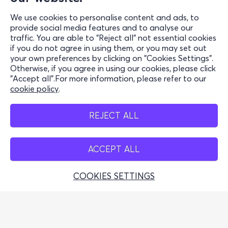
Support
We use cookies to personalise content and ads, to
Stay Connected
provide social media features and to analyse our
traffic. You are able to "Reject all" not essential cookies
if you do not agree in using them, or you may set out
your own preferences by clicking on "Cookies Settings".
Otherwise, if you agree in using our cookies, please click
Application Mobile
"Accept all".For more information, please refer to our
cookie policy
.
REJECT ALL
Points de vente
ACCEPT ALL
COOKIES SETTINGS
Organisation grecque du tourisme (Licence autorisée OGT :
0259Ε60000449100)
© 2026 more.com