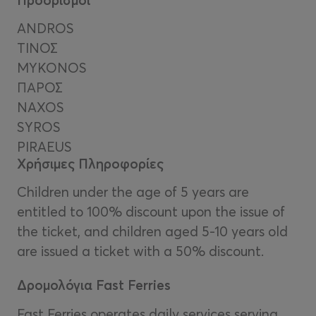
ANDROS
ΤIΝΟΣ
MYKONOS
ΠΑΡΟΣ
NAXOS
SYROS
PIRAEUS
Χρήσιμες Πληροφορίες
Children under the age of 5 years are
entitled to 100% discount upon the issue of
the ticket, and children aged 5-10 years old
are issued a ticket with a 50% discount.
Δρομολόγια Fast Ferries
Fast Ferries operates daily services serving