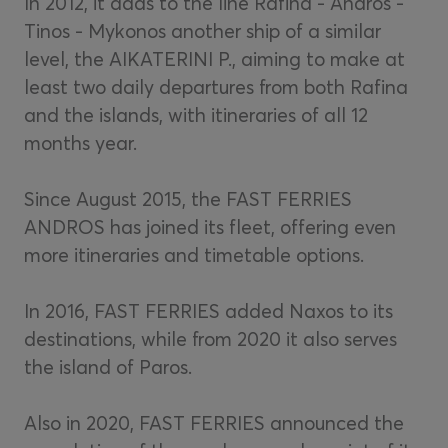
In 2012, it adds to the line Rafina - Andros -
Tinos - Mykonos another ship of a similar
level, the AIKATERINI P., aiming to make at
least two daily departures from both Rafina
and the islands, with itineraries of all 12
months year.
Since August 2015, the FAST FERRIES
ANDROS has joined its fleet, offering even
more itineraries and timetable options.
In 2016, FAST FERRIES added Naxos to its
destinations, while from 2020 it also serves
the island of Paros.
Also in 2020, FAST FERRIES announced the