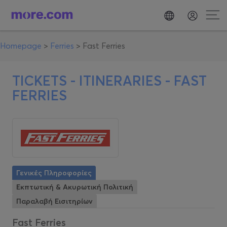
Homepage
>
Ferries
>
Fast Ferries
TICKETS - ITINERARIES -
FAST
FERRIES
Γενικές Πληροφορίες
Εκπτωτική & Ακυρωτική Πολιτική
Παραλαβή Εισιτηρίων
Fast Ferries