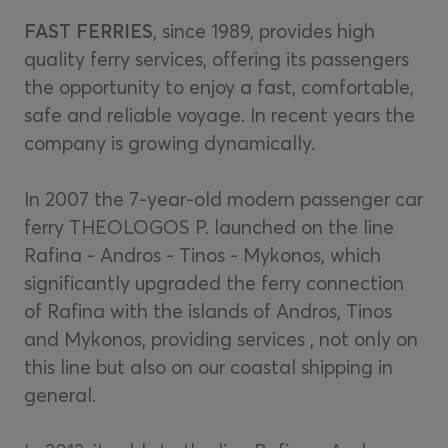
FAST FERRIES
, since 1989, provides high
quality ferry services, offering its passengers
the opportunity to enjoy a fast, comfortable,
safe and reliable voyage. In recent years the
company is growing dynamically.
In 2007 the 7-year-old modern passenger car
ferry THEOLOGOS P. launched on the line
Rafina - Andros - Tinos - Mykonos, which
significantly upgraded the ferry connection
of Rafina with the islands of Andros, Tinos
and Mykonos, providing services , not only on
this line but also on our coastal shipping in
general.