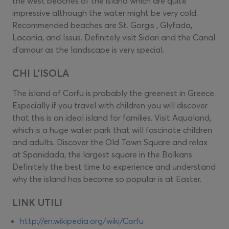
the west beaches of the island which are quite
impressive although the water might be very cold.
Recommended beaches are St. Gorgis , Glyfada,
Laconia, and Issus. Definitely visit Sidari and the Canal
d'amour as the landscape is very special.
CHI L'ISOLA
The island of Corfu is probably the greenest in Greece.
Especially if you travel with children you will discover
that this is an ideal island for families. Visit Aqualand,
which is a huge water park that will fascinate children
and adults. Discover the Old Town Square and relax
at Spanidada, the largest square in the Balkans.
Definitely the best time to experience and understand
why the island has become so popular is at Easter.
LINK UTILI
http://en.wikipedia.org/wiki/Corfu