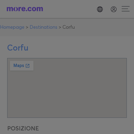
Homepage
>
Destinations
>
Corfu
Corfu
POSIZIONE