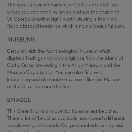
The most known monument of Corfu is the Old Fort,
where you can combine a visit and see the church of
St. George. Another sight worth viewing is the Mon
Repo old royal residence which is now a beautiful park.
MUSEUMS
Certainly visit the Archaeological Museum which
displays findings that only originate from the island of
Corfu. Quite interesting is the Asian Museum and the
Museum Capodistrias. You can also find very
interesting and alternative museums like the Museum
of the Olive Tree and the Sea.
SPIAGGE
This Green Island is known for its excellent beaches.
There a lot of beaches available, each beach different
to suit everyone’s needs. Our personal advice is to visit