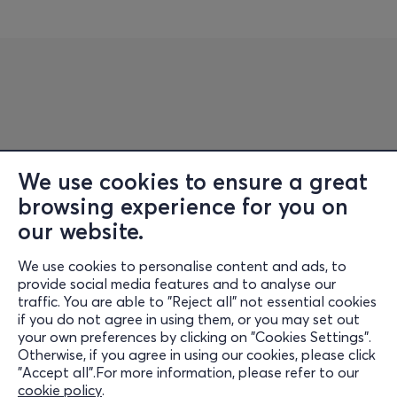
We use cookies to ensure a great
browsing experience for you on
Information
our website.
Support
We use cookies to personalise content and ads, to
Stay Connected
provide social media features and to analyse our
traffic. You are able to "Reject all" not essential cookies
if you do not agree in using them, or you may set out
your own preferences by clicking on "Cookies Settings".
Otherwise, if you agree in using our cookies, please click
Mobile App
"Accept all".For more information, please refer to our
cookie policy
.