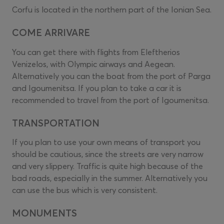
Corfu is located in the northern part of the Ionian Sea.
COME ARRIVARE
You can get there with flights from Eleftherios
Venizelos, with Olympic airways and Aegean.
Alternatively you can the boat from the port of Parga
and Igoumenitsa. If you plan to take a car it is
recommended to travel from the port of Igoumenitsa.
TRANSPORTATION
If you plan to use your own means of transport you
should be cautious, since the streets are very narrow
and very slippery. Traffic is quite high because of the
bad roads, especially in the summer. Alternatively you
can use the bus which is very consistent.
MONUMENTS