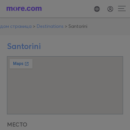
дом страница
>
Destinations
>
Santorini
Santorini
МЕСТО