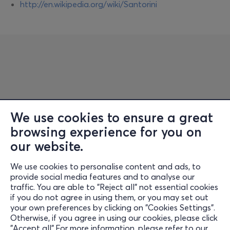
http://en.wikipedia.org/wiki/Santorini
We use cookies to ensure a great
browsing experience for you on
Information
our website.
Support
We use cookies to personalise content and ads, to
Stay Connected
provide social media features and to analyse our
traffic. You are able to "Reject all" not essential cookies
if you do not agree in using them, or you may set out
your own preferences by clicking on "Cookies Settings".
Otherwise, if you agree in using our cookies, please click
Mobile app
"Accept all".For more information, please refer to our