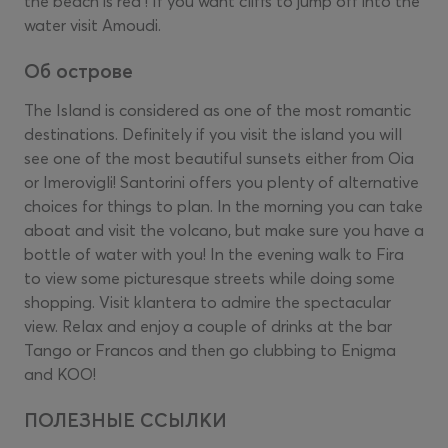
the beach is red ! If you want cliffs to jump off into the
water visit Amoudi.
Об острове
The Island is considered as one of the most romantic
destinations. Definitely if you visit the island you will
see one of the most beautiful sunsets either from Oia
or Imerovigli! Santorini offers you plenty of alternative
choices for things to plan. In the morning you can take
aboat and visit the volcano, but make sure you have a
bottle of water with you! In the evening walk to Fira
to view some picturesque streets while doing some
shopping. Visit klantera to admire the spectacular
view. Relax and enjoy a couple of drinks at the bar
Tango or Francos and then go clubbing to Enigma
and KOO!
ПОЛЕЗНЫЕ ССЫЛКИ