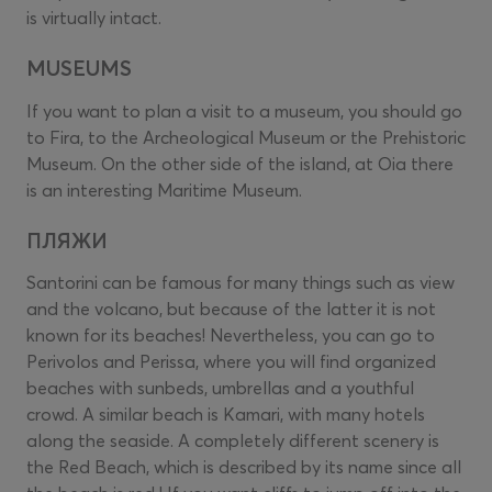
is virtually intact.
MUSEUMS
If you want to plan a visit to a museum, you should go
to Fira, to the Archeological Museum or the Prehistoric
Museum. On the other side of the island, at Oia there
is an interesting Maritime Museum.
ПЛЯЖИ
Santorini can be famous for many things such as view
and the volcano, but because of the latter it is not
known for its beaches! Nevertheless, you can go to
Perivolos and Perissa, where you will find organized
beaches with sunbeds, umbrellas and a youthful
crowd. A similar beach is Kamari, with many hotels
along the seaside. A completely different scenery is
the Red Beach, which is described by its name since all