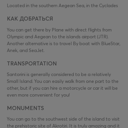
Located in the southern Aegean Sea, in the Cyclades
КАК ДОБРАТЬСЯ
You can get there by Plane with direct flights from
Olympic and Aegean to the islands airport (JTR).
Another alternative is to travel By boat with BlueStar,
Anek, and SeaJet.
TRANSPORTATION
Santorini is generally considered to be a relatively
Small Island. You can easily walk from one part to the
other, but if you can hire a motorcycle or car it will be
even more convenient for you!
MONUMENTS
You can go to the southwest side of the island to visit
the prehistoric site of Akrotiri. It is truly amazing and it