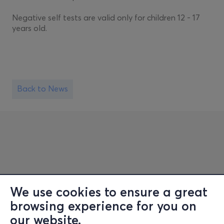
Negative self tests are valid only for children 12 - 17
years old.
Back to News
We use cookies to ensure a great
browsing experience for you on
Information
our website.