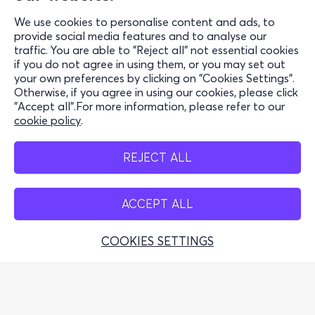
Support
We use cookies to personalise content and ads, to
Stay Connected
provide social media features and to analyse our
traffic. You are able to "Reject all" not essential cookies
if you do not agree in using them, or you may set out
your own preferences by clicking on "Cookies Settings".
Otherwise, if you agree in using our cookies, please click
Mobile app
"Accept all".For more information, please refer to our
cookie policy
.
REJECT ALL
Cash points
ACCEPT ALL
COOKIES SETTINGS
Greek Tourism Organisation (Authorized License GTO:
0259Ε60000449100)
© 2026 more.com