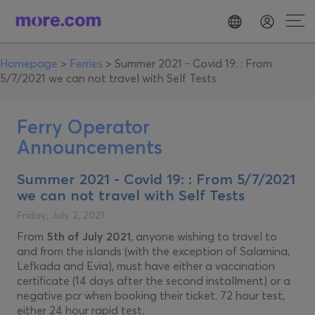
Homepage
>
Ferries
>
Summer 2021 - Covid 19: : From
5/7/2021 we can not travel with Self Tests
Ferry Operator
Announcements
Summer 2021 - Covid 19: : From 5/7/2021
we can not travel with Self Tests
Friday, July 2, 2021
From
5th of July 2021
, anyone wishing to travel to
and from the islands (with the exception of Salamina,
Lefkada and Evia), must have either a vaccination
certificate (14 days after the second installment) or a
negative pcr when booking their ticket. 72 hour test,
either 24 hour rapid test.