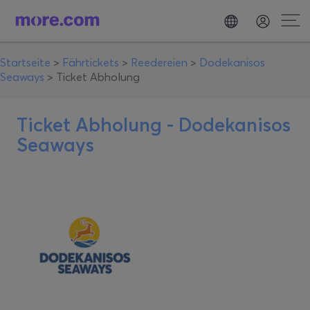
Startseite
>
Fährtickets
>
Reedereien
>
Dodekanisos
Seaways
>
Ticket Abholung
Ticket Abholung -
Dodekanisos
Seaways