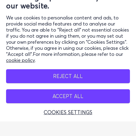
our website.
Support
We use cookies to personalise content and ads, to
Stay Connected
provide social media features and to analyse our
traffic. You are able to "Reject all" not essential cookies
if you do not agree in using them, or you may set out
your own preferences by clicking on "Cookies Settings".
Otherwise, if you agree in using our cookies, please click
Mobile App
"Accept all".For more information, please refer to our
cookie policy
.
REJECT ALL
Cash Points
ACCEPT ALL
COOKIES SETTINGS
Greek Tourism Organisation (Autorisierte Lizenz GTO:
0259Ε60000449100)