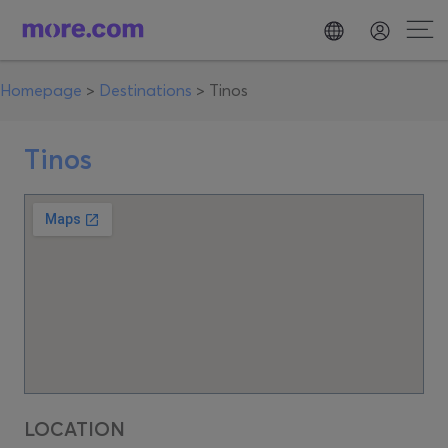
Homepage
>
Destinations
>
Tinos
Tinos
LOCATION