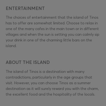
ENTERTAINMENT
The choices of entertainment that the island of Tinos
has to offer are somewhat limited. Choose to relax in
one of the many cafes in the main town or in different
villages and when the sun is setting you can calmly sip
your drink in one of the charming little bars on the
island.
ABOUT THE ISLAND
The island of Tinos is a destination with many
contradictions, particularly in the age groups that
visit. However, you can choose Tinos as a summer
destination as it will surely reward you with the charm,
the excellent food and the hospitality of the locals.