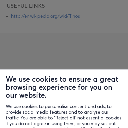
USEFUL LINKS
http://en.wikipedia.org/wiki/Tinos
We use cookies to ensure a great
browsing experience for you on
Information
our website.
Support
We use cookies to personalise content and ads, to
Stay Connected
provide social media features and to analyse our
traffic. You are able to "Reject all" not essential cookies
if you do not agree in using them, or you may set out