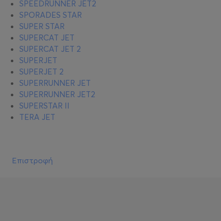
SPEEDRUNNER JET2
SPORADES STAR
SUPER STAR
SUPERCAT JET
SUPERCAT JET 2
SUPERJET
SUPERJET 2
SUPERRUNNER JET
SUPERRUNNER JET2
SUPERSTAR II
TERA JET
Επιστροφή