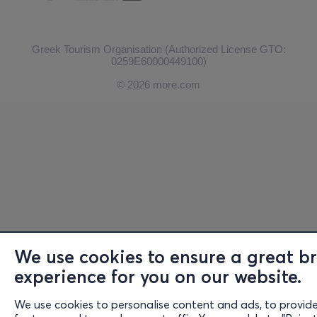
Greek Tourism Organisation (Authorized License GTO:
0259Ε60000449100)
© 2026 more.com
We use cookies to ensure a great b
experience for you on our website.
We use cookies to personalise content and ads, to provide