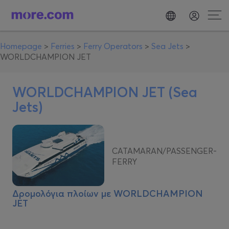
Homepage
>
Ferries
>
Ferry Operators
>
Sea Jets
>
WORLDCHAMPION JET
WORLDCHAMPION JET (Sea
Jets)
CATAMARAN/PASSENGER-
FERRY
Δρομολόγια πλοίων με
WORLDCHAMPION
JET