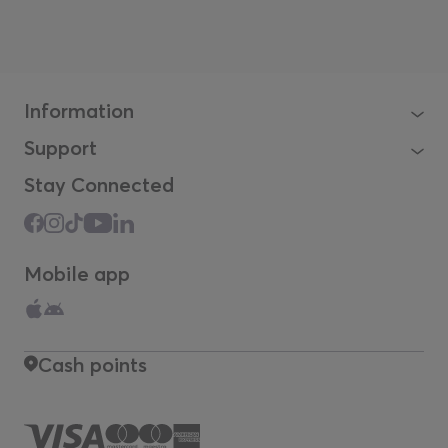
Information
Support
Stay Connected
Mobile app
Cash points