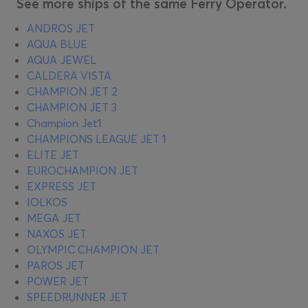
See more ships of the same Ferry Operator.
ANDROS JET
AQUA BLUE
AQUA JEWEL
CALDERA VISTA
CHAMPION JET 2
CHAMPION JET 3
Champion Jet1
CHAMPIONS LEAGUE JET 1
ELITE JET
EUROCHAMPION JET
EXPRESS JET
IOLKOS
MEGA JET
NAXOS JET
OLYMPIC CHAMPION JET
PAROS JET
POWER JET
SPEEDRUNNER JET