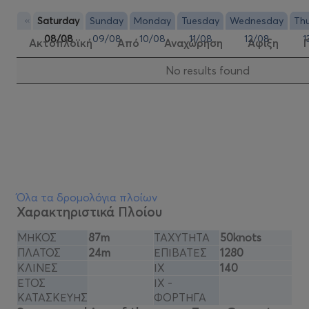
«
Saturday
Sunday
Monday
Tuesday
Wednesday
Th
08/08
09/08
10/08
11/08
12/08
1
Ακτοπλοϊκή
Από
Αναχώρηση
Αφιξη
Νo results found
Όλα τα δρομολόγια πλοίων
Χαρακτηριστικά Πλοίου
ΜΗΚΟΣ
87m
ΤΑΧΥΤΗΤΑ
50knots
ΠΛΑΤΟΣ
24m
ΕΠΙΒΑΤΕΣ
1280
ΚΛΙΝΕΣ
ΙΧ
140
ΕΤΟΣ
ΙΧ -
ΚΑΤΑΣΚΕΥΗΣ
ΦΟΡΤΗΓΑ