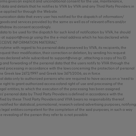
ms gives an explicit and unconditional consent for the use, maintenance,
data and details that he notifies to VIVA by VIVA and any Third Party Providers in
he applied for through the Website.
nication data that every user has notified for the dispatch of information/
oods and services provided by the same as well as of relevant offers and/or
ithdraw its consent accordingly.
data to be used for the dispatch for such kind of notification by VIVA, he should
 at support@viva.gr using the the e-mail address which he has declared while
O RECEIVE INFORMATION MATERIAL”.
time with regard to his personal data preserved by VIVA, its recipients, the
equest their modification, their correction or deletion, by sending his request
has declared while subscribed to support@viva.gr , attaching a copy of his ID.
 and forwarding of the personal data that the users notify to VIVA through the
and processing in accordance with the laws concerning the protection of personal
the Greek law 2472/1997 and Greek law 3471/2006, as in force.
al data only to authorized persons who are required to have access on a ‘need to
he right to grant authorized access or/and right of use and processing of the
legal entities, to which the execution of the processing has been assigned.
s’ personal data by Third Party Providers is defined in accordance with the
fied by these Third Party Providers and VIVA bears no responsibility thereof.
otified for statistical, promotional, research or/and advertising purposes, notifying
g legal entities competent for the completion of the said purposes, in such a way
he revealing of the person they refer to is not possible.