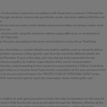
of information required in accordance with these terms, between VIVA and the
hrough electronic means and specifically via the electronic address that the user
se
ed true and accurate contact details and personal data, including a valid e-mail
d to use.
ectronically using the electronic address support@viva.gr or via telephone
 211 7700 000.
 Providers according to the terms and conditions set by these Third Party
se information or contact details may lead to inability and/ or refusal to deliver
 and/or exclusion of the specific user from the use of the Website and/or the
y Providers. If such is the case, user may also be held responsible for the
ithout prejudice for further responsibility of the use for compensation.
fication and forwarding of their personal contact details by VIVA to Third Party
egal entity on a ‘need to know’ basis for the completion of the procurement of the
nce to the provisions of article the “PROTECTION OF PERSONAL DATA” herein.
VIVA reserves the right to reject any reservation made notifying the user
relation to each good provided includes the total consideration for the specific
l as any VIVA fees for the services provided through the Website, effective at the
erwise at the time of the completion of the transaction, unless otherwise