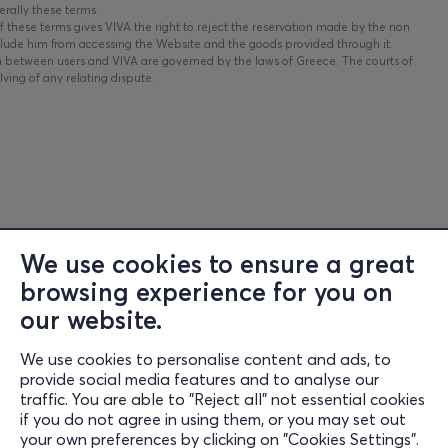
erally these terms.
 these terms gives VIVA the right to reject the reservation made by the non
clude him from accessing the Website and the goods provided through it.
n between users and VIVA are governed by the laws of Greece. The courts of
ving of any relating dispute.
We use cookies to ensure a great
browsing experience for you on
Information
our website.
Support
We use cookies to personalise content and ads, to
Stay Connected
provide social media features and to analyse our
traffic. You are able to "Reject all" not essential cookies
if you do not agree in using them, or you may set out
your own preferences by clicking on "Cookies Settings".