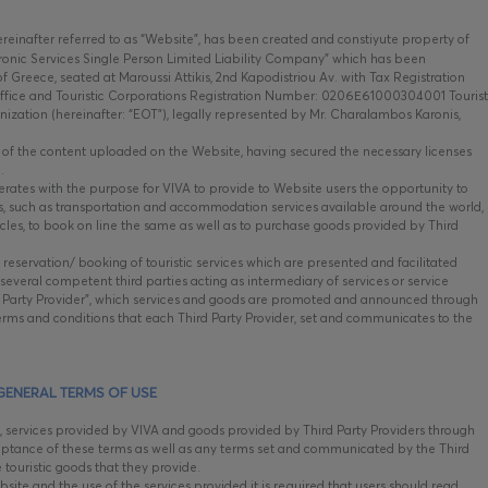
hereinafter referred to as “Website”, has been created and constiyute property of
onic Services Single Person Limited Liability Company” which has been
 Greece, seated at Maroussi Attikis, 2nd Kapodistriou Av. with Tax Registration
fice and Touristic Corporations Registration Number: 0206Ε61000304001 Tourist
nization (hereinafter: “EOT”), legally represented by Mr. Charalambos Karonis,
e, of the content uploaded on the Website, having secured the necessary licenses
.
tes with the purpose for VIVA to provide to Website users the opportunity to
ods, such as transportation and accommodation services available around the world,
ehicles, to book on line the same as well as to purchase goods provided by Third
 reservation/ booking of touristic services which are presented and facilitated
everal competent third parties acting as intermediary of services or service
ird Party Provider”, which services and goods are promoted and announced through
rms and conditions that each Third Party Provider, set and communicates to the
GENERAL TERMS OF USE
, services provided by VIVA and goods provided by Third Party Providers through
ptance of these terms as well as any terms set and communicated by the Third
e touristic goods that they provide.
ite and the use of the services provided it is required that users should read