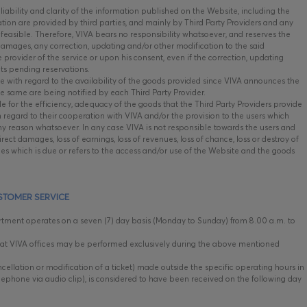
iability and clarity of the information published on the Website, including the
mation are provided by third parties, and mainly by Third Party Providers and any
 feasible. Therefore, VIVA bears no responsibility whatsoever, and reserves the
 damages, any correction, updating and/or other modification to the said
he provider of the service or upon his consent, even if the correction, updating
cts pending reservations.
e with regard to the availability of the goods provided since VIVA announces the
he same are being notified by each Third Party Provider.
e for the efficiency, adequacy of the goods that the Third Party Providers provide
h regard to their cooperation with VIVA and/or the provision to the users which
y reason whatsoever. In any case VIVA is not responsible towards the users and
irect damages, loss of earnings, loss of revenues, loss of chance, loss or destroy of
es which is due or refers to the access and/or use of the Website and the goods
STOMER SERVICE
ment operates on a seven (7) day basis (Monday to Sunday) from 8.00 a.m. to
t VIVA offices may be performed exclusively during the above mentioned
cellation or modification of a ticket) made outside the specific operating hours in
lephone via audio clip), is considered to have been received on the following day