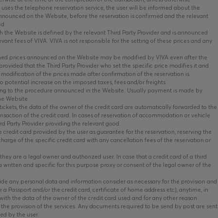
r uses the telephone reservation service, the user will be informed about the
 announced on the Website, before the reservation is confirmed and the relevant
ed.
 the Website is defined by the relevant Third Party Provider and is announced
ant fees of VIVA. VIVA is not responsible for the setting of these prices and any
ed prices announced on the Website may be modified by VIVA even after the
rovided that the Third Party Provider who set the specific price modifies it and
 modification of the prices made after confirmation of the reservation is
 potential increase on the imposed taxes, fees and/or freights.
ing to the procedure announced in the Website. Usually payment is made by
the Website.
tickets, the data of the owner of the credit card are automatically forwarded to the
ransaction of the credit card. In cases of reservation of accommodation or vehicle
ird Party Provider providing the relevant good.
 credit card provided by the user as guarantee for the reservation, reserving the
charge of the specific credit card with any cancellation fees of the reservation or
hey are a legal owner and authorized user. In case that a credit card of a third
a written and specific for this purpose proxy or consent of the legal owner of the
vide any personal data and information consider as necessary for the provision and
r a Passport and/or the credit card, certificate of home address etc), anytime, in
es with the data of the owner of the credit card used and for any other reason
the provision of the services. Any documents required to be send by post are sent
ied by the user.