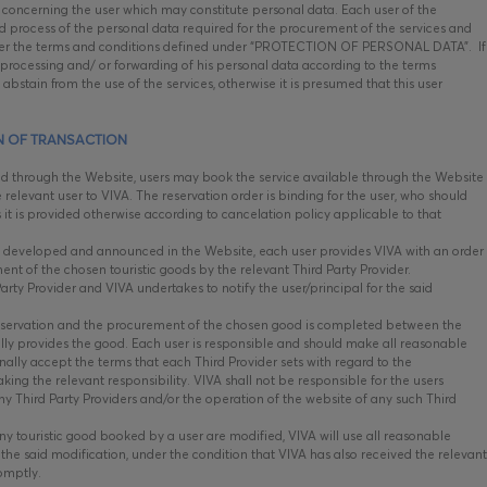
concerning the user which may constitute personal data. Each user of the
nd process of the personal data required for the procurement of the services and
 under the terms and conditions defined under “PROTECTION OF PERSONAL DATA”. If
, processing and/ or forwarding of his personal data according to the terms
abstain from the use of the services, otherwise it is presumed that this user
N OF TRANSACTION
ed through the Website, users may book the service available through the Website
 relevant user to VIVA. The reservation order is binding for the user, who should
s it is provided otherwise according to cancelation policy applicable to that
 developed and announced in the Website, each user provides VIVA with an order
ent of the chosen touristic goods by the relevant Third Party Provider.
rty Provider and VIVA undertakes to notify the user/principal for the said
eservation and the procurement of the chosen good is completed between the
ally provides the good. Each user is responsible and should make all reasonable
ally accept the terms that each Third Provider sets with regard to the
ng the relevant responsibility. VIVA shall not be responsible for the users
ny Third Party Providers and/or the operation of the website of any such Third
ny touristic good booked by a user are modified, VIVA will use all reasonable
he said modification, under the condition that VIVA has also received the relevant
romptly.