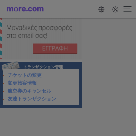
トランザクション管理
チケットの変更
変更旅客情報
航空券のキャンセル
友達トランザクション