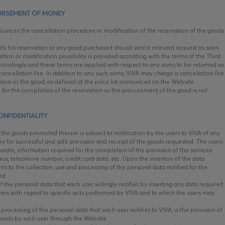
URSEMENT OF MONEY
unces the cancellation procedure or modification of the reservation of the goods
y his reservation or any good purchased should sent a relevant request as soon
ation or modification possibility is provided according with the terms of the Third
 accordingly and these terms are applied with respect to any sums to be returned as
ancellation fee. In addition to any such sums, VIVA may charge a cancellation fee
vation or the good, as defined at the price list announced on the Website.
 for the completion of the reservation or the procurement of the good is not
ONFIDENTIALITY
he goods promoted therein is subject to notification by the users to VIVA of any
y for successful and safe provision and receipt of the goods requested. The users
curate, information required for the completion of the provision of the services
ss, telephone number, credit card data, etc. Upon the insertion of the data
ts to the collection, use and processing of the personal data notified for the
ted.
f the personal data that each user willingly notifies by inserting any data required
swers with regard to specific acts performed by VIVA and to which the users may
rocessing of the personal data that each user notifies to VIVA, is the provision of
goods by such user through the Website.