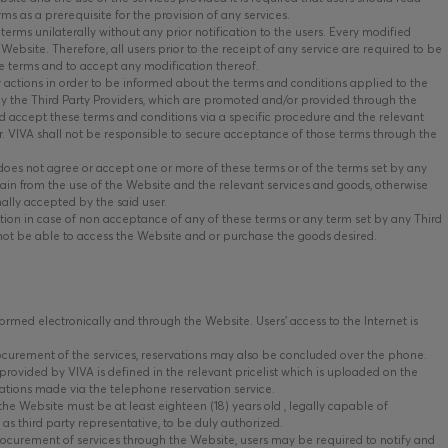
ms as a prerequisite for the provision of any services.
terms unilaterally without any prior notification to the users. Every modified
Website. Therefore, all users prior to the receipt of any service are required to be
e terms and to accept any modification thereof.
y actions in order to be informed about the terms and conditions applied to the
 by the Third Party Providers, which are promoted and/or provided through the
 accept these terms and conditions via a specific procedure and the relevant
er. VIVA shall not be responsible to secure acceptance of those terms through the
 does not agree or accept one or more of these terms or of the terms set by any
tain from the use of the Website and the relevant services and goods, otherwise
nally accepted by the said user.
ion in case of non acceptance of any of these terms or any term set by any Third
 not be able to access the Website and or purchase the goods desired.
rmed electronically and through the Website. Users’ access to the Internet is
ocurement of the services, reservations may also be concluded over the phone.
provided by VIVA is defined in the relevant pricelist which is uploaded on the
ations made via the telephone reservation service.
he Website must be at least eighteen (18) years old , legally capable of
 as third party representative, to be duly authorized.
ocurement of services through the Website, users may be required to notify and