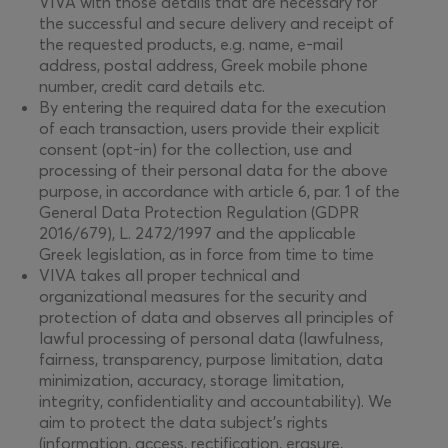
VIVA with those details that are necessary for
the successful and secure delivery and receipt of
the requested products, e.g. name, e-mail
address, postal address, Greek mobile phone
number, credit card details etc.
By entering the required data for the execution
of each transaction, users provide their explicit
consent (opt-in) for the collection, use and
processing of their personal data for the above
purpose, in accordance with article 6, par. 1 of the
General Data Protection Regulation (GDPR
2016/679), L. 2472/1997 and the applicable
Greek legislation, as in force from time to time
VIVA takes all proper technical and
organizational measures for the security and
protection of data and observes all principles of
lawful processing of personal data (lawfulness,
fairness, transparency, purpose limitation, data
minimization, accuracy, storage limitation,
integrity, confidentiality and accountability). We
aim to protect the data subject’s rights
(information, access, rectification, erasure,