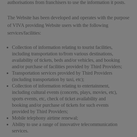
authorisations from franchisers to use the information it posts.
The Website has been developed and operates with the purpose
of VIVA providing Website users with the following
services/facilities:
Collection of information relating to tourist facilities,
including transportation to/from various destinations,
availability of tickets, beds and/or vehicles, and booking
and/or purchase of facilities provided by Third Providers;
Transportation services provided by Third Providers
(including transportation by taxi, etc);
Collection of information relating to entertainment,
including cultural events (concerts, plays, movies, etc),
sports events, etc, check of ticket availability and
booking and/or purchase of tickets for such events
provided by Third Providers;
Mobile telephony airtime renewal;
Ability to use a range of innovative telecommunication
services.