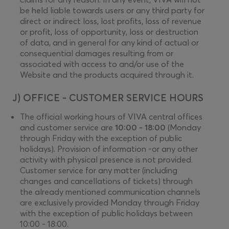
be held liable towards users or any third party for
direct or indirect loss, lost profits, loss of revenue
or profit, loss of opportunity, loss or destruction
of data, and in general for any kind of actual or
consequential damages resulting from or
associated with access to and/or use of the
Website and the products acquired through it.
J) OFFICE - CUSTOMER SERVICE HOURS
The official working hours of VIVA central offices
and customer service are
10:00 - 18:00
(Monday
through Friday with the exception of public
holidays). Provision of information -or any other
activity with physical presence is not provided.
Customer service for any matter (including
changes and cancellations of tickets) through
the already mentioned communication channels
are exclusively provided Monday through Friday
with the exception of public holidays between
10:00 - 18:00.