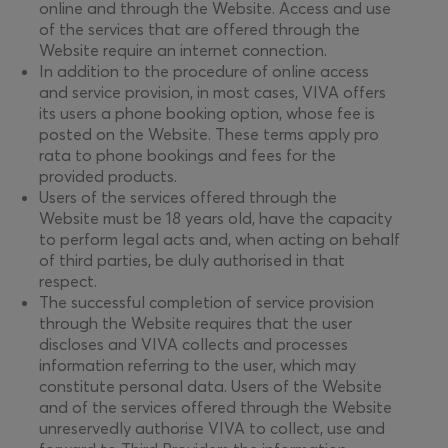
online and through the Website. Access and use
of the services that are offered through the
Website require an internet connection.
In addition to the procedure of online access
and service provision, in most cases, VIVA offers
its users a phone booking option, whose fee is
posted on the Website. These terms apply pro
rata to phone bookings and fees for the
provided products.
Users of the services offered through the
Website must be 18 years old, have the capacity
to perform legal acts and, when acting on behalf
of third parties, be duly authorised in that
respect.
The successful completion of service provision
through the Website requires that the user
discloses and VIVA collects and processes
information referring to the user, which may
constitute personal data. Users of the Website
and of the services offered through the Website
unreservedly authorise VIVA to collect, use and