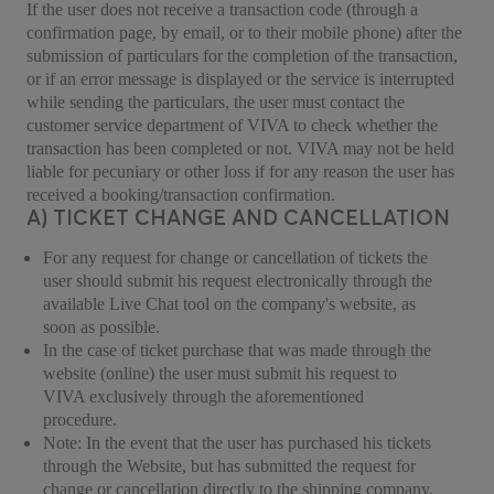
If the user does not receive a transaction code (through a
confirmation page, by email, or to their mobile phone) after the
submission of particulars for the completion of the transaction,
or if an error message is displayed or the service is interrupted
while sending the particulars, the user must contact the
customer service department of VIVA to check whether the
transaction has been completed or not. VIVA may not be held
liable for pecuniary or other loss if for any reason the user has
received a booking/transaction confirmation.
A) TICKET CHANGE AND CANCELLATION
For any request for change or cancellation of tickets the
user should submit his request electronically through the
available Live Chat tool on the company's website, as
soon as possible.
In the case of ticket purchase that was made through the
website (online) the user must submit his request to
VIVA exclusively through the aforementioned
procedure.
Note: In the event that the user has purchased his tickets
through the Website, but has submitted the request for
change or cancellation directly to the shipping company,