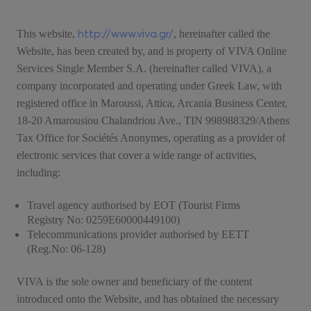
http://www.viva.gr/
This website,
, hereinafter called the
Website, has been created by, and is property of VIVA Online
Services Single Member S.A. (hereinafter called VIVA), a
company incorporated and operating under Greek Law, with
registered office in Maroussi, Attica, Arcania Business Center,
18-20 Amarousiou Chalandriou Ave., TIN 998988329/Athens
Tax Office for Sociétés Anonymes, operating as a provider of
electronic services that cover a wide range of activities,
including:
Travel agency authorised by EOT (Tourist Firms
Registry No: 0259Ε60000449100)
Telecommunications provider authorised by EETT
(Reg.No: 06-128)
VIVA is the sole owner and beneficiary of the content
introduced onto the Website, and has obtained the necessary