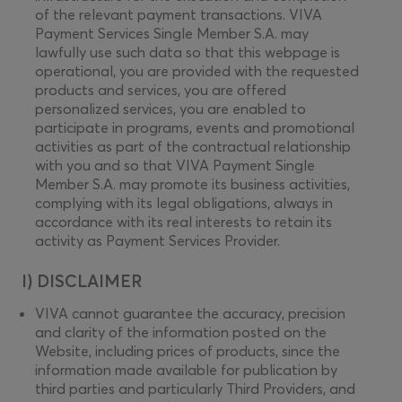
of the relevant payment transactions. VIVA
Payment Services Single Member S.A. may
lawfully use such data so that this webpage is
operational, you are provided with the requested
products and services, you are offered
personalized services, you are enabled to
participate in programs, events and promotional
activities as part of the contractual relationship
with you and so that VIVA Payment Single
Member S.A. may promote its business activities,
complying with its legal obligations, always in
accordance with its real interests to retain its
activity as Payment Services Provider.
I) DISCLAIMER
VIVA cannot guarantee the accuracy, precision
and clarity of the information posted on the
Website, including prices of products, since the
information made available for publication by
third parties and particularly Third Providers, and