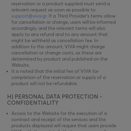
reservation or a product supplied must send a
relevant request as soon as possible to
support@viva.gr
. If a Third Provider’s terms allow
for cancellation or change, users will be informed
accordingly, and the relevant terms will also
apply to any refund and to any amount that
might be withheld as cancellation fee. In
addition to this amount, VIVA might charge
cancellation or change costs, as these are
determined by product and published on the
Website.
It is noted that the initial fee of VIVA for
completion of the reservation or supply of a
product will not be refundable.
H) PERSONAL DATA PROTECTION -
CONFIDENTIALITY
Access to the Website for the execution of a
contract and receipt of the services and the
products displayed will require that users provide