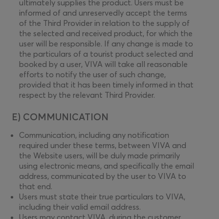
ultimately supplies the product. Users must be
informed of and unreservedly accept the terms
of the Third Provider in relation to the supply of
the selected and received product, for which the
user will be responsible. If any change is made to
the particulars of a tourist product selected and
booked by a user, VIVA will take all reasonable
efforts to notify the user of such change,
provided that it has been timely informed in that
respect by the relevant Third Provider.
E) COMMUNICATION
Communication, including any notification
required under these terms, between VIVA and
the Website users, will be duly made primarily
using electronic means, and specifically the email
address, communicated by the user to VIVA to
that end.
Users must state their true particulars to VIVA,
including their valid email address.
Users may contact VIVA, during the customer