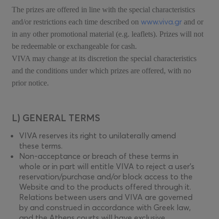
The prizes are offered in line with the special characteristics
www.viva.gr
and/or restrictions each time described on
and or
in any other promotional material (e.g. leaflets). Prizes will not
be redeemable or exchangeable for cash.
VIVA may change at its discretion the special characteristics
and the conditions under which prizes are offered, with no
prior notice.
L) GENERAL TERMS
VIVA reserves its right to unilaterally amend
these terms.
Non-acceptance or breach of these terms in
whole or in part will entitle VIVA to reject a user’s
reservation/purchase and/or block access to the
Website and to the products offered through it.
Relations between users and VIVA are governed
by and construed in accordance with Greek law,
and the Athens courts will have exclusive