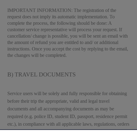
IMPORTANT INFORMATION
: The registration of the
request does not imply its automatic implementation. To
complete the process, the following should be done: A
customer service representative will process your request. If
cancellation/ change is possible, you will be sent an email with
the amount of refund you are entitled to and/ or additional
instructions. Once you accept the cost by replying to the email,
the changes will be completed.
B) TRAVEL DOCUMENTS
Service users will be solely and fully responsible for obtaining
before their trip the appropriate, valid and legal travel
documents and all accompanying documents as may be
required (e.g. police ID, student ID, passport, residence permit
etc.), in compliance with all applicable laws, regulations, orders
and travel conditions of the countries of departure, destination