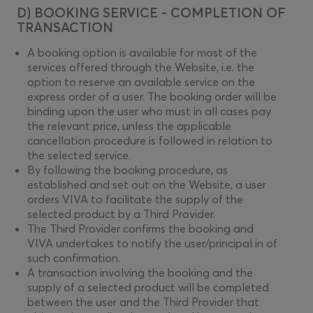
D) BOOKING SERVICE - COMPLETION OF
TRANSACTION
A booking option is available for most of the
services offered through the Website, i.e. the
option to reserve an available service on the
express order of a user. The booking order will be
binding upon the user who must in all cases pay
the relevant price, unless the applicable
cancellation procedure is followed in relation to
the selected service.
By following the booking procedure, as
established and set out on the Website, a user
orders VIVA to facilitate the supply of the
selected product by a Third Provider.
The Third Provider confirms the booking and
VIVA undertakes to notify the user/principal in of
such confirmation.
A transaction involving the booking and the
supply of a selected product will be completed
between the user and the Third Provider that