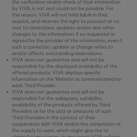
the verification and/or check of that information
by VIVA, is not and could not be possible. For
this reason, VIVA will not held liable in that
respect, and reserves the right to proceed at no
cost to corrections, updates and/or any other
changes to this information, if so requested or
agreed by the provider of the information, even if
such a correction, update or change refers to
and/or affects outstanding reservations.
VIVA does not guarantee and will not be
responsible for the displayed availability of the
offered products; VIVA displays specific
information on the Website as communicated by
each Third Provider.
VIVA does not guarantee and will not be
responsible for the adequacy, suitability,
availability of the products offered by Third
Providers or for the acts or omissions of such
Third Providers in the context of their
cooperation with VIVA and/or the completion of
the supply to users, which might give rise to
claims for any reason. In any event, VIVA will not