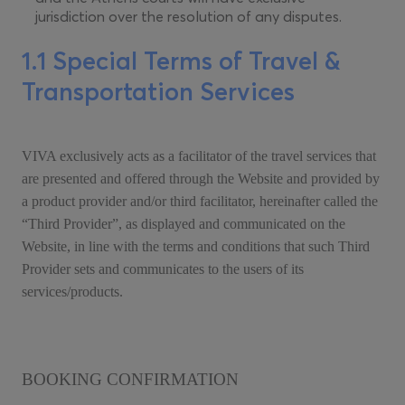
jurisdiction over the resolution of any disputes.
1.1 Special Terms of Travel &
Transportation Services
VIVA exclusively acts as a facilitator of the travel services that
are presented and offered through the Website and provided by
a product provider and/or third facilitator, hereinafter called the
“Third Provider”, as displayed and communicated on the
Website, in line with the terms and conditions that such Third
Provider sets and communicates to the users of its
services/products.
BOOKING CONFIRMATION