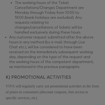
The working hours of the Ticket
Cancellations/Changes Department are
Monday through Friday from 10:00 to
18:00 (bank holidays are excluded). Any
requests relating to
changes/cancellations of tickets will be
handled exclusively during these hours.
Any customer request submitted after the above
hours in any method (by e-mail, through Live
Chat etc.), will be considered to have been
received on the immediately subsequent working
day, depending on the type of the request and
the working hours of the competent department,
as mentioned in the previous paragraphs.
K) PROMOTIONAL ACTIVITIES
VIVA will regularly carry out promotional activities in the form
of prizes to consumers (discount coupons, free access to
specific services, etc).