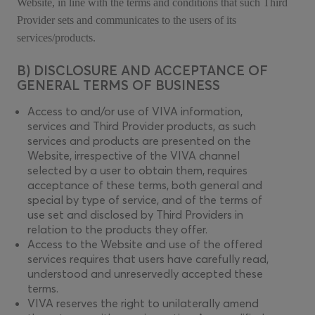
Website, in line with the terms and conditions that such Third
Provider sets and communicates to the users of its
services/products.
B) DISCLOSURE AND ACCEPTANCE OF
GENERAL TERMS OF BUSINESS
Access to and/or use of VIVA information,
services and Third Provider products, as such
services and products are presented on the
Website, irrespective of the VIVA channel
selected by a user to obtain them, requires
acceptance of these terms, both general and
special by type of service, and of the terms of
use set and disclosed by Third Providers in
relation to the products they offer.
Access to the Website and use of the offered
services requires that users have carefully read,
understood and unreservedly accepted these
terms.
VIVA reserves the right to unilaterally amend