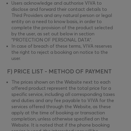
Users acknowledge and authorise VIVA to
disclose and forward their contact details to
Third Providers and any natural person or legal
entity on a need to know basis, in order to
complete the provision of the product selected
by the user, as set out below in section
“PROTECTION OF PERSONAL DATA”.
In case of breach of these terms, VIVA reserves
the right to reject a booking on notice to the
user.
F) PRICE LIST - METHOD OF PAYMENT
The prices shown on the Website next to each
offered product represent the total price for a
specific service, including all corresponding taxes
and duties and any fee payable to VIVA for the
services offered through the Website, as these
apply at the time of booking or transaction
completion, unless otherwise specified on the
Website. It is noted that if the phone booking