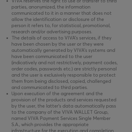
VIVA reserves the right to use or transfer to third
parties, anonymized, the information
communicated to it in a manner that does not
allow the identification or disclosure of the
person it refers to, for statistical, promotional,
research and/or advertising purposes.
The details of access to VIVA’s services, if they
have been chosen by the user or they were
automatically generated by VIVA’s systems and
have been communicated to the user
(indicatively and not restrictively, payment codes,
order codes, passwords etc.) are strictly personal
and the user is exclusively responsible to protect
them from being disclosed, copied, challenged
and communicated to third parties.
Upon execution of the agreement and the
provision of the products and services requested
by the user, the latter’s data automatically pass
to the company of the VIVA WALLET Group,
named VIVA Payment Services Single Member
S.A., which provides the appropriate
infrastructure for the execution and completion