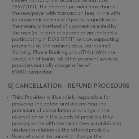
money institutions in accordance with Law
3862/2010), the relevant provider may charge
the user/payer with transaction fees, in line with
its applicable commercial policy, regardless of
the means or method of payment selected by
the user (i.e. in cash or by card or via the banks
participating in DIAS DEBIT service, supporting
payments at the cashier’s desk, via Internet
Banking, Phone Banking and ΑΤΜs). With the
exception of banks, all other payment services
providers normally charge a fee of
€1.00/transaction.
G) CANCELLATION - REFUND PROCEDURE
Third Providers will be solely responsible for
providing the option and determining the
procedure of cancellation or change in the
reservation or in the supply of products they
provide, in line with the terms they establish and
disclose in relation to the offered products.
Users who wish to cancel or change their