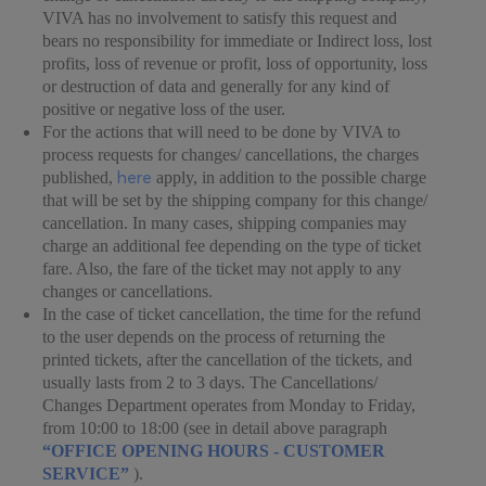
VIVA has no involvement to satisfy this request and
bears no responsibility for immediate or Indirect loss, lost
profits, loss of revenue or profit, loss of opportunity, loss
or destruction of data and generally for any kind of
positive or negative loss of the user.
For the actions that will need to be done by VIVA to
process requests for changes/ cancellations, the charges
here
published,
apply, in addition to the possible charge
that will be set by the shipping company for this change/
cancellation. In many cases, shipping companies may
charge an additional fee depending on the type of ticket
fare. Also, the fare of the ticket may not apply to any
changes or cancellations.
In the case of ticket cancellation, the time for the refund
to the user depends on the process of returning the
printed tickets, after the cancellation of the tickets, and
usually lasts from 2 to 3 days. The Cancellations/
Changes Department operates from Monday to Friday,
from 10:00 to 18:00 (see in detail above paragraph
“OFFICE OPENING HOURS - CUSTOMER
SERVICE”
).