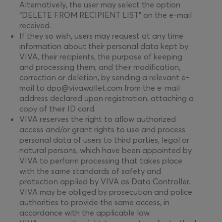
Alternatively, the user may select the option
“DELETE FROM RECIPIENT LIST” on the e-mail
received.
If they so wish, users may request at any time
information about their personal data kept by
VIVA, their recipients, the purpose of keeping
and processing them, and their modification,
correction or deletion, by sending a relevant e-
mail to dpo@vivawallet.com from the e-mail
address declared upon registration, attaching a
copy of their ID card.
VIVA reserves the right to allow authorized
access and/or grant rights to use and process
personal data of users to third parties, legal or
natural persons, which have been appointed by
VIVA to perform processing that takes place
with the same standards of safety and
protection applied by VIVA as Data Controller.
VIVA may be obliged by prosecution and police
authorities to provide the same access, in
accordance with the applicable law.