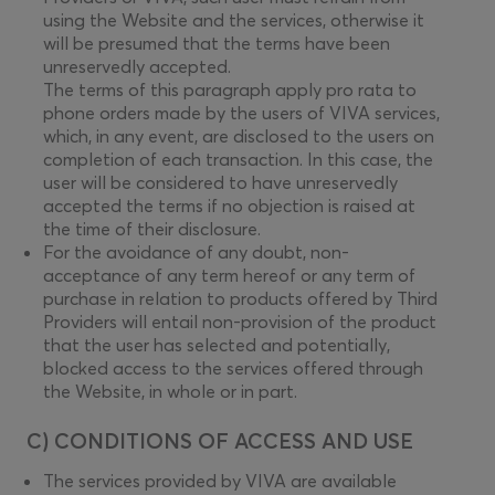
using the Website and the services, otherwise it
will be presumed that the terms have been
unreservedly accepted.
The terms of this paragraph apply pro rata to
phone orders made by the users of VIVA services,
which, in any event, are disclosed to the users on
completion of each transaction. In this case, the
user will be considered to have unreservedly
accepted the terms if no objection is raised at
the time of their disclosure.
For the avoidance of any doubt, non-
acceptance of any term hereof or any term of
purchase in relation to products offered by Third
Providers will entail non-provision of the product
that the user has selected and potentially,
blocked access to the services offered through
the Website, in whole or in part.
C) CONDITIONS OF ACCESS AND USE
The services provided by VIVA are available