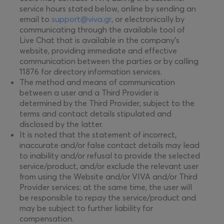
service hours stated below, online by sending an
email to
support@viva.gr
, or electronically by
communicating through the available tool of
Live Chat that is available in the company's
website, providing immediate and effective
communication between the parties or by calling
11876 for directory information services.
The method and means of communication
between a user and a Third Provider is
determined by the Third Provider, subject to the
terms and contact details stipulated and
disclosed by the latter.
It is noted that the statement of incorrect,
inaccurate and/or false contact details may lead
to inability and/or refusal to provide the selected
service/product, and/or exclude the relevant user
from using the Website and/or VIVA and/or Third
Provider services; at the same time, the user will
be responsible to repay the service/product and
may be subject to further liability for
compensation.