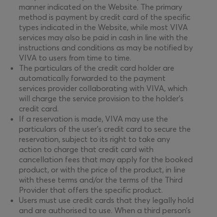
manner indicated on the Website. The primary
method is payment by credit card of the specific
types indicated in the Website, while most VIVA
services may also be paid in cash in line with the
instructions and conditions as may be notified by
VIVA to users from time to time.
The particulars of the credit card holder are
automatically forwarded to the payment
services provider collaborating with VIVA, which
will charge the service provision to the holder’s
credit card.
If a reservation is made, VIVA may use the
particulars of the user’s credit card to secure the
reservation, subject to its right to take any
action to charge that credit card with
cancellation fees that may apply for the booked
product, or with the price of the product, in line
with these terms and/or the terms of the Third
Provider that offers the specific product.
Users must use credit cards that they legally hold
and are authorised to use. When a third person’s