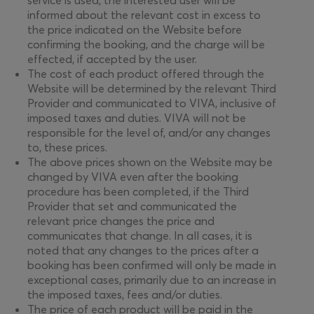
service is used, the interested user will be
informed about the relevant cost in excess to
the price indicated on the Website before
confirming the booking, and the charge will be
effected, if accepted by the user.
The cost of each product offered through the
Website will be determined by the relevant Third
Provider and communicated to VIVA, inclusive of
imposed taxes and duties. VIVA will not be
responsible for the level of, and/or any changes
to, these prices.
The above prices shown on the Website may be
changed by VIVA even after the booking
procedure has been completed, if the Third
Provider that set and communicated the
relevant price changes the price and
communicates that change. In all cases, it is
noted that any changes to the prices after a
booking has been confirmed will only be made in
exceptional cases, primarily due to an increase in
the imposed taxes, fees and/or duties.
The price of each product will be paid in the