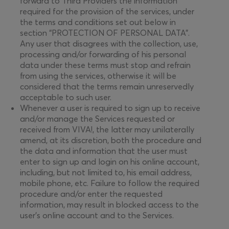
forward to Third Providers the information
required for the provision of the services, under
the terms and conditions set out below in
section “PROTECTION OF PERSONAL DATA”.
Any user that disagrees with the collection, use,
processing and/or forwarding of his personal
data under these terms must stop and refrain
from using the services, otherwise it will be
considered that the terms remain unreservedly
acceptable to such user.
Whenever a user is required to sign up to receive
and/or manage the Services requested or
received from VIVA!, the latter may unilaterally
amend, at its discretion, both the procedure and
the data and information that the user must
enter to sign up and login on his online account,
including, but not limited to, his email address,
mobile phone, etc. Failure to follow the required
procedure and/or enter the requested
information, may result in blocked access to the
user’s online account and to the Services.