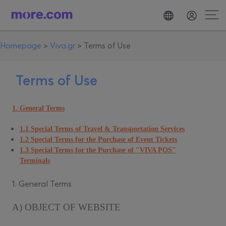
Homepage
>
Viva.gr
>
Terms of Use
Terms of Use
1. General Terms
1.1 Special Terms of Travel & Transportation Services
1.2 Special Terms for the Purchase of Event Tickets
1.3 Special Terms for the Purchase of "VIVA POS"
Terminals
1. General Terms
A) OBJECT OF WEBSITE