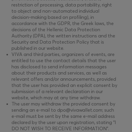
restriction of processing, data portability, right
to object and non-automated individual
decision-making based on profiling), in
accordance with the GDPR, the Greek laws, the
decisions of the Hellenic Data Protection
Authority (DPA), the written instructions and the
Security and Data Protection Policy that is
published in our website.
VIVA and third parties, organizers of events, are
entitled to use the contact details that the user
has disclosed to send information messages
about their products and services, as well as
relevant offers and/or announcements, provided
that the user has provided an explicit consent by
submission of a relevant declaration in our
website, which may at any time withdraw.
The user may withdraw the provided consent by
sending an e-mail to dpo@vivawallet.com; such
e-mail must be sent by the same e-mail address
declared by the user upon registration, stating “I
DO NOT WISH TO RECEIVE INFORMATION”.