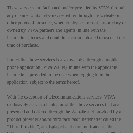
These services are facilitated and/or provided by VIVA through
any channel of its network, i.e. either through the website or
other points of presence, whether physical or not, proprietary or
owned by VIVA partners and agents, in line with the
instructions, terms and conditions communicated to users at the
time of purchase.
Part of the above services is also available through a mobile
phone application (Viva Wallet), in line with the applicable
instructions provided to the user when logging in to the
application, subject to the terms hereof.
With the exception of telecommunications services, VIVA
exclusively acts as a facilitator of the above services that are
presented and offered through the Website and provided by a
product provider and/or third facilitator, hereinafter called the
“Third Provider”, as displayed and communicated on the