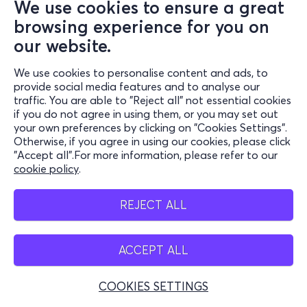
We use cookies to ensure a great
or transfer, as well as be aware of the consequences of non-
browsing experience for you on
compliance can cause both to himself or to third parties. VIVA
is not responsible for any direct, indirect, incidental, special
our website.
property or consequential damages arising out of the user's
We use cookies to personalise content and ads, to
inability to obtain the appropriate travel documents. For this
provide social media features and to analyse our
reason, users are advised to have previously received from
traffic. You are able to "Reject all" not essential cookies
relevant competent sources (e.g. Port Authority, Shipping
if you do not agree in using them, or you may set out
Company, etc.) any relevant information regarding the terms
your own preferences by clicking on "Cookies Settings".
Otherwise, if you agree in using our cookies, please click
and conditions that that should be to be met for the realization
"Accept all".For more information, please refer to our
of their journey.
cookie policy
.
REJECT ALL
C) DISCLAIMER
ACCEPT ALL
If, for security reasons, a user's order is automatically rejected
by the system of VIVA, or if the issue of a user's tickets cannot
COOKIES SETTINGS
be completed due to any technical problem in the intermediate