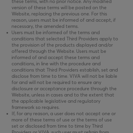
these terms, with no prior notice. Any modified
version of these terms will be posted on the
Website, replacing the previous one. For this
reason, users must be informed of and accept, if
necessary, the amended terms.
Users must be informed of the terms and
conditions that selected Third Providers apply to
the provision of the products displayed and/or
offered through the Website. Users must be
informed of and accept these terms and
conditions, in line with the procedure and
conditions that Third Providers establish, set and
disclose from time to time. VIVA will not be liable
for and will not be required to ensure any
disclosure or acceptance procedure through the
Website, unless in cases and to the extent that
the applicable legislative and regulatory
framework so requires.
If, for any reason, a user does not accept one or
more of these terms of use or the terms of use
set or disclosed from time to time by Third
Providers or VIVA, such user must refrain from