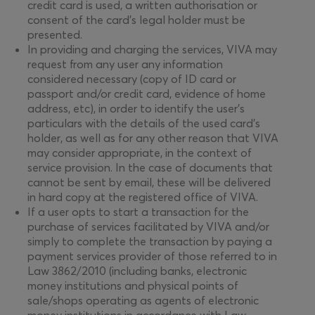
credit card is used, a written authorisation or
consent of the card’s legal holder must be
presented.
In providing and charging the services, VIVA may
request from any user any information
considered necessary (copy of ID card or
passport and/or credit card, evidence of home
address, etc), in order to identify the user’s
particulars with the details of the used card’s
holder, as well as for any other reason that VIVA
may consider appropriate, in the context of
service provision. In the case of documents that
cannot be sent by email, these will be delivered
in hard copy at the registered office of VIVA.
If a user opts to start a transaction for the
purchase of services facilitated by VIVA and/or
simply to complete the transaction by paying a
payment services provider of those referred to in
Law 3862/2010 (including banks, electronic
money institutions and physical points of
sale/shops operating as agents of electronic