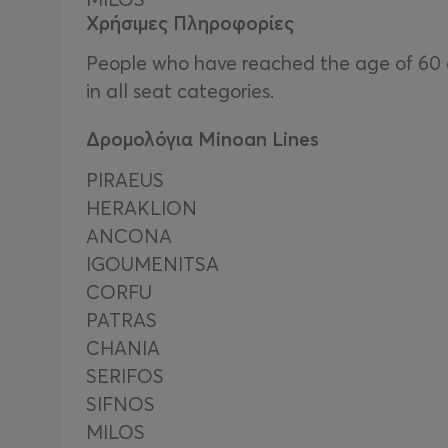
Χρήσιμες Πληροφορίες
People who have reached the age of 60 an
in all seat categories.
Δρομολόγια Minoan Lines
PIRAEUS
HERAKLION
ΑΝCΟΝΑ
IGOUMENITSA
CORFU
PATRAS
CHANIA
SERIFOS
SIFNOS
MILOS