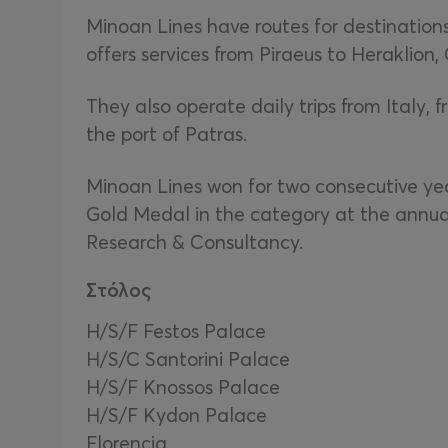
Minoan Lines have routes for destinations
offers services from Piraeus to Heraklion,
They also operate daily trips from Italy, 
the port of Patras.
Minoan Lines won for two consecutive yea
Gold Medal in the category at the annua
Research & Consultancy.
Στόλος
Η/S/F Festos Palace
H/S/C Santorini Palace
H/S/F Knossos Palace
H/S/F Kydon Palace
Florencia