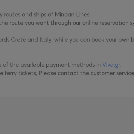
ry routes and ships of Minoan Lines.
r the route you want through our online reservation 
wards Crete and Italy, while you can book your own b
ne of the available payment methods in
Viva.gr
.
e ferry tickets, Please contact the customer servic