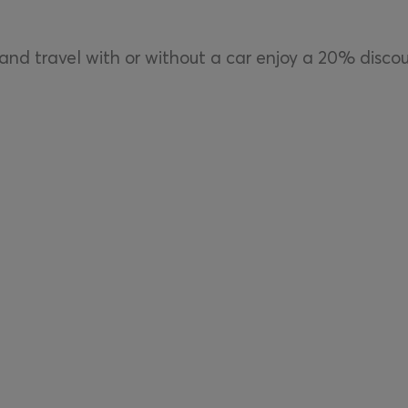
d travel with or without a car enjoy a 20% discount