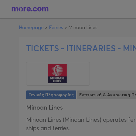
Homepage
>
Ferries
>
Minoan Lines
TICKETS - ITINERARIES -
MI
Γενικές Πληροφορίες
Εκπτωτική & Ακυρωτική Πο
Minoan Lines
Minoan Lines (Minoan Lines) operates fer
ships and ferries.