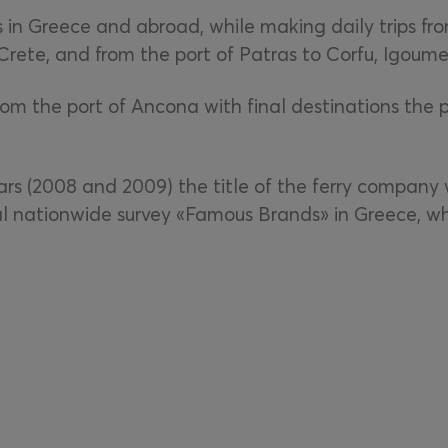
 in Greece and abroad, while making daily trips from
 Crete, and from the port of Patras to Corfu, Igoume
from the port of Ancona with final destinations the 
rs (2008 and 2009) the title of the ferry company 
l nationwide survey «Famous Brands» in Greece, wh