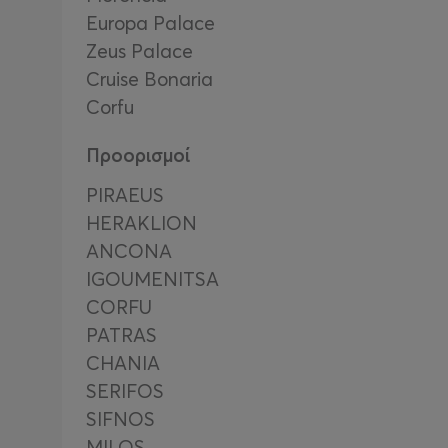
Europa Palace
Zeus Palace
Cruise Bonaria
Corfu
Προορισμοί
PIRAEUS
HERAKLION
ΑΝCΟΝΑ
IGOUMENITSA
CORFU
PATRAS
CHANIA
SERIFOS
SIFNOS
MILOS