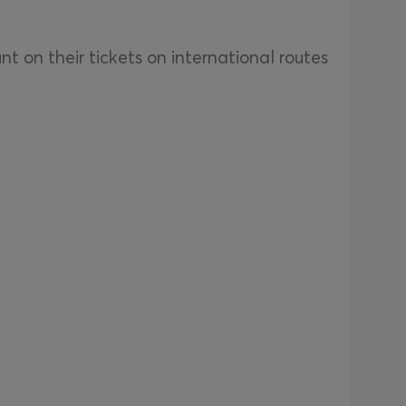
 on their tickets on international routes