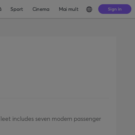
ă
Sport
Cinema
Mai mult
Sign in
 fleet includes seven modern passenger