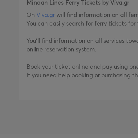
Minoan Lines Ferry Tickets by Viva.gr
On
Viva.gr
will find information on all fer
You can easily search for ferry tickets fo
You'll find information on all services to
online reservation system.
Book your ticket online and pay using o
If you need help booking or purchasing th