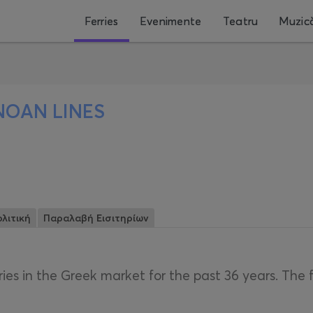
Ferries
Evenimente
Teatru
Muzic
NOAN LINES
λιτική
Παραλαβή Εισιτηρίων
ries in the Greek market for the past 36 years. The