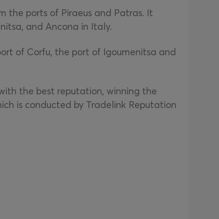
 the ports of Piraeus and Patras. It
nitsa, and Ancona in Italy.
port of Corfu, the port of Igoumenitsa and
with the best reputation, winning the
ich is conducted by Tradelink Reputation