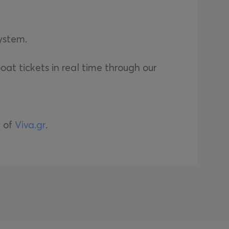
system.
oat tickets in real time through our
e of
Viva.gr
.