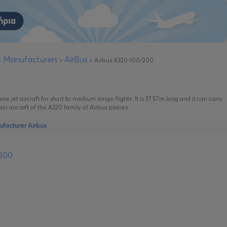
ft Manufacturers
AirBus
>
>
Airbus A320-100/200
ne jet aircraft for short to medium range flights. It is 37.57m long and it can carry
ain aircraft of the A320 family of Airbus planes.
ufacturer Airbus
-300