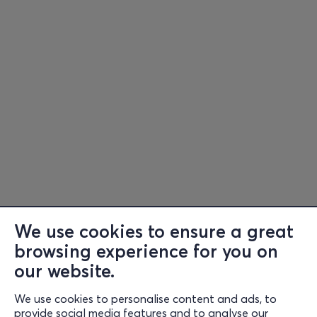
We use cookies to ensure a great
browsing experience for you on
Information
our website.
Support
We use cookies to personalise content and ads, to
Stay Connected
provide social media features and to analyse our