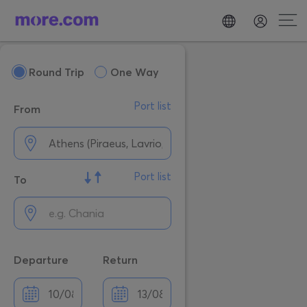
Round Trip
One Way
Port list
From
Port list
To
Departure
Return