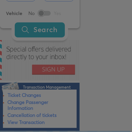
Vehicle
No
Yes
Search
Transaction Management
Ticket Changes
Change Passenger
Information
Cancellation of tickets
View Transaction