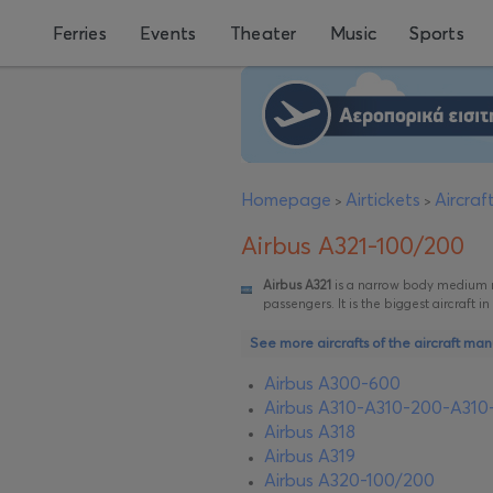
Ferries
Events
Theater
Music
Sports
Homepage
Airtickets
Aircra
>
>
Airbus A321-100/200
Airbus A321
is a narrow body medium ran
passengers. It is the biggest aircraft i
See more aircrafts of the aircraft man
Airbus A300-600
Airbus A310-Α310-200-Α310
Airbus A318
Airbus A319
Airbus A320-100/200