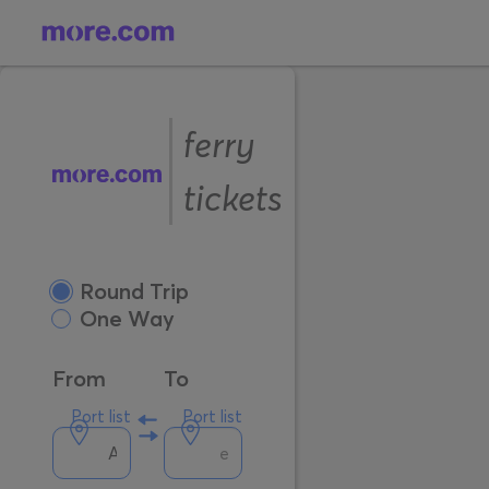
ferry
tickets
Round Trip
One Way
From
To
Port list
Port list