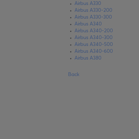
Airbus A330
Airbus A330-200
Airbus A330-300
Airbus A340
Airbus A340-200
Airbus A340-300
Airbus A340-500
Airbus A340-600
Airbus A380
Back