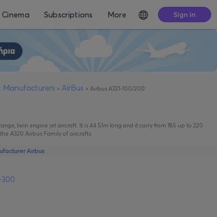
Cinema
Subscriptions
More
Sign in
ft Manufacturers
AirBus
>
>
Airbus A321-100/200
ge, twin engine jet aircraft. It is 44.51m long and it carry from 185 up to 220
n the A320 Airbus Family of aircrafts.
ufacturer Airbus
-300