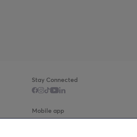
Stay Connected
Mobile app