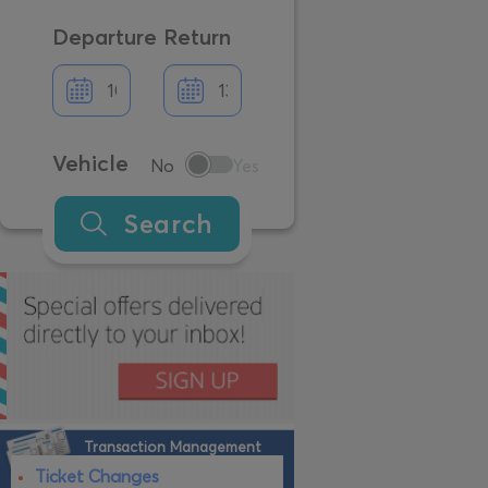
Departure
Return
Vehicle
No
Yes
Search
Transaction Management
Ticket Changes