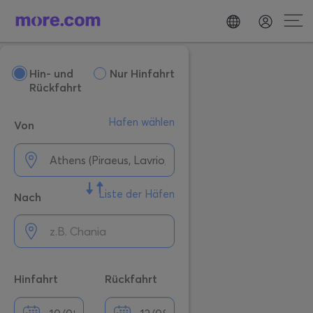
Hin- und
Nur Hinfahrt
Rückfahrt
Hafen wählen
Von
Liste der Häfen
Nach
Hinfahrt
Rückfahrt