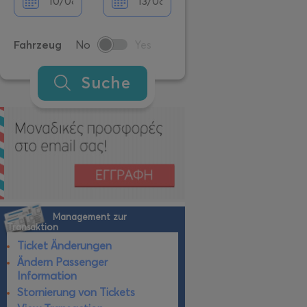
Fahrzeug
No
Yes
Suche
Management zur
Transaktion
Ticket Änderungen
Ändern Passenger
Information
Stornierung von Tickets