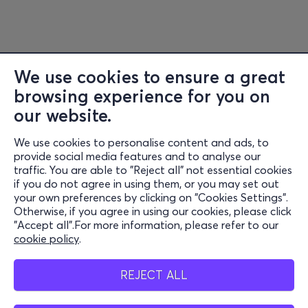
We use cookies to ensure a great
browsing experience for you on
Information
our website.
Support
We use cookies to personalise content and ads, to
Stay Connected
provide social media features and to analyse our
traffic. You are able to "Reject all" not essential cookies
if you do not agree in using them, or you may set out
your own preferences by clicking on "Cookies Settings".
Otherwise, if you agree in using our cookies, please click
Mobile App
"Accept all".For more information, please refer to our
cookie policy
.
REJECT ALL
Cash Points