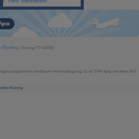
View Transaction
Boeing
>
>
Boeing 777-300ER
ahliges Langstrecken Großraum-Verkehrsflugzeug. Es ist 73,9m lang und kann 350-
eller Boeing