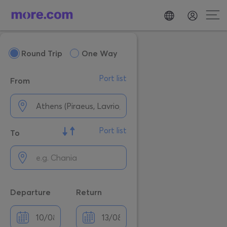
Round Trip
One Way
Port list
From
Port list
To
Departure
Return