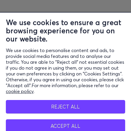
We use cookies to ensure a great
browsing experience for you on
Information
our website.
Support
We use cookies to personalise content and ads, to
Stay Connected
provide social media features and to analyse our
traffic. You are able to "Reject all" not essential cookies
if you do not agree in using them, or you may set out
your own preferences by clicking on "Cookies Settings".
Otherwise, if you agree in using our cookies, please click
Mobile app
"Accept all".For more information, please refer to our
cookie policy
.
REJECT ALL
Cash points
ACCEPT ALL