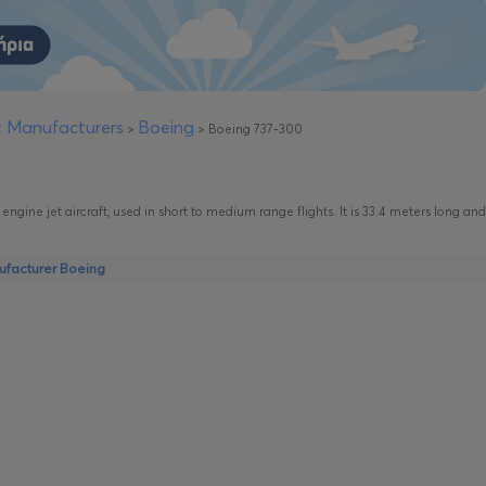
ft Manufacturers
Boeing
>
>
Boeing 737-300
engine jet aircraft, used in short to medium range flights. It is 33.4 meters long and
nufacturer Boeing