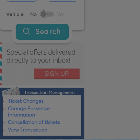
Vehicle
No
Yes
Search
Transaction Management
Ticket Changes
Change Passenger
Information
Cancellation of tickets
View Transaction