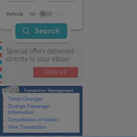
Vehicle
No
Yes
Search
Transaction Management
Ticket Changes
Change Passenger
Information
Cancellation of tickets
View Transaction