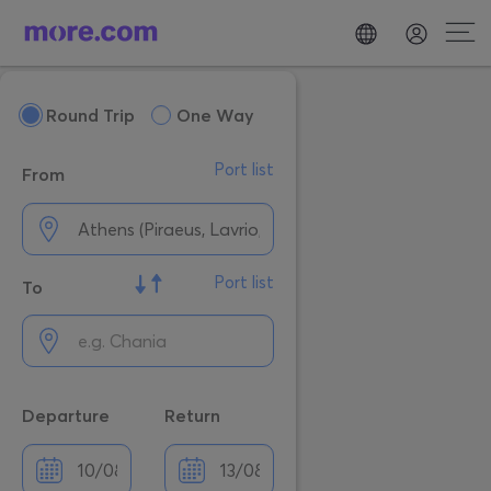
Round Trip
One Way
Port list
From
Port list
To
Departure
Return