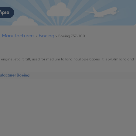
ft Manufacturers
Boeing
>
>
Boeing 757-300
 engine jet aircraft, used for medium to long haul operations. It is 54.4m long and
nufacturer Boeing