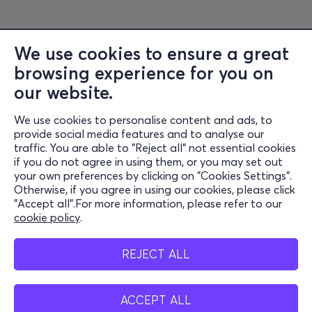
We use cookies to ensure a great
browsing experience for you on
Information
our website.
Support
We use cookies to personalise content and ads, to
Stay Connected
provide social media features and to analyse our
traffic. You are able to "Reject all" not essential cookies
if you do not agree in using them, or you may set out
your own preferences by clicking on "Cookies Settings".
Otherwise, if you agree in using our cookies, please click
Mobile app
"Accept all".For more information, please refer to our
cookie policy
.
REJECT ALL
Cash points
ACCEPT ALL