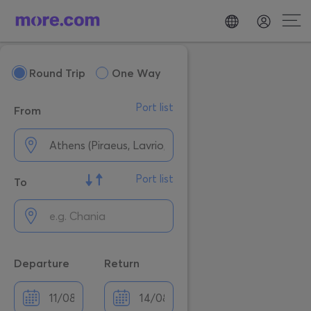
Round Trip
One Way
Port list
From
Port list
To
Departure
Return