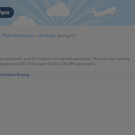
ft Manufacturers
Boeing
>
>
Boeing 757
ne jet aircraft, used for medium to long haul operations. There are two variants,
engers) and 757-300 (length 54.4m / 243-289 passengers).
nufacturer Boeing