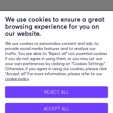
We use cookies to ensure a great
browsing experience for you on
Information
our website.
Support
We use cookies to personalise content and ads, to
Stay Connected
provide social media features and to analyse our
traffic. You are able to "Reject all" not essential cookies
if you do not agree in using them, or you may set out
your own preferences by clicking on "Cookies Settings".
Otherwise, if you agree in using our cookies, please click
Mobile app
"Accept all".For more information, please refer to our
cookie policy
.
REJECT ALL
Cash points
ACCEPT ALL