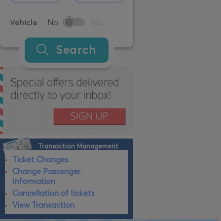
Vehicle
No
Yes
Search
Transaction Management
Ticket Changes
Change Passenger
Information
Cancellation of tickets
View Transaction