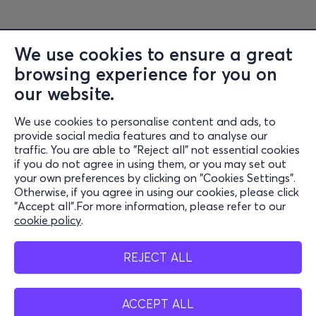
We use cookies to ensure a great
browsing experience for you on
Information
our website.
Support
We use cookies to personalise content and ads, to
Stay Connected
provide social media features and to analyse our
traffic. You are able to "Reject all" not essential cookies
if you do not agree in using them, or you may set out
your own preferences by clicking on "Cookies Settings".
Otherwise, if you agree in using our cookies, please click
Mobile app
"Accept all".For more information, please refer to our
cookie policy
.
REJECT ALL
Cash points
ACCEPT ALL