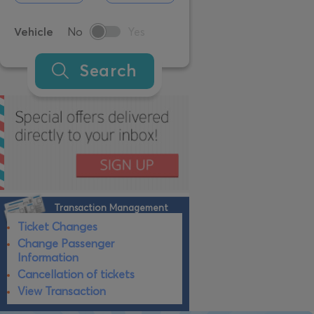
Vehicle
No
Yes
Search
Transaction Management
Ticket Changes
Change Passenger
Information
Cancellation of tickets
View Transaction