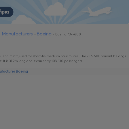
ft Manufacturers
Boeing
>
>
Boeing 737-600
 jet aircraft, used for short-to-medium haul routes. The 737-600 variant belongs
t. It is 31.2m long and it can carry 108-130 passengers.
nufacturer Boeing