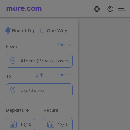
Round Trip
One Way
Port list
From
Port list
To
Departure
Return