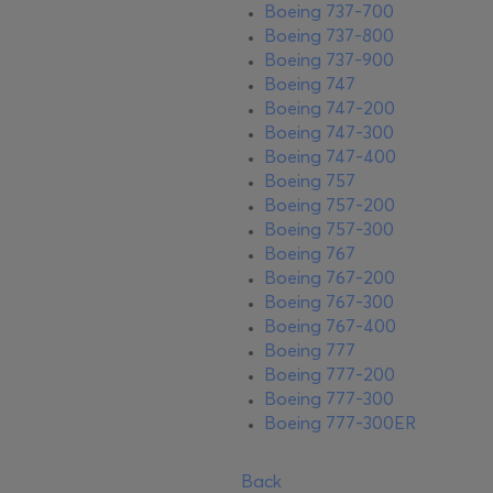
Boeing 737-700
Boeing 737-800
Boeing 737-900
Boeing 747
Boeing 747-200
Boeing 747-300
Boeing 747-400
Boeing 757
Boeing 757-200
Boeing 757-300
Boeing 767
Boeing 767-200
Boeing 767-300
Boeing 767-400
Boeing 777
Boeing 777-200
Boeing 777-300
Boeing 777-300ER
Back