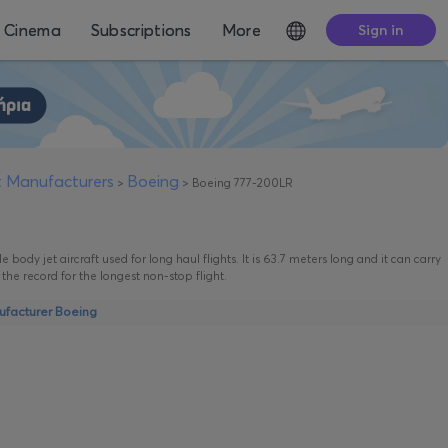
Cinema
Subscriptions
More
Sign in
ft Manufacturers
Boeing
>
>
Boeing 777-200LR
 body jet aircraft used for long haul flights. It is 63.7 meters long and it can carry
he record for the longest non-stop flight.
nufacturer Boeing