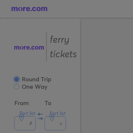
ferry
tickets
Round Trip
One Way
From
To
Port list
Port list