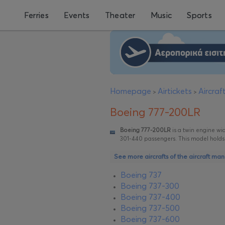
Ferries
Events
Theater
Music
Sports
Homepage
Airtickets
Aircra
>
>
Boeing 777-200LR
Boeing 777-200LR
is a twin engine wide
301-440 passengers. This model holds t
See more aircrafts of the aircraft ma
Boeing 737
Boeing 737-300
Boeing 737-400
Boeing 737-500
Boeing 737-600