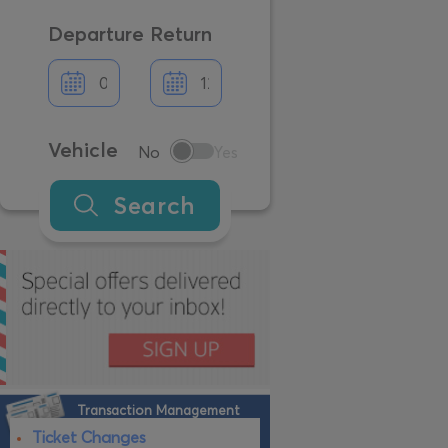
Departure
Return
Vehicle
No
Yes
Search
Transaction Management
Ticket Changes