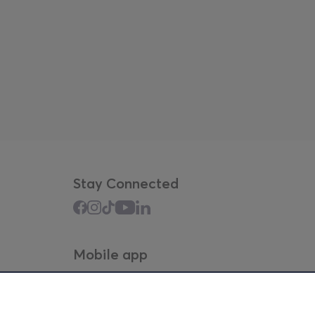
Stay Connected
Mobile app