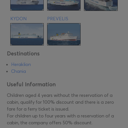
KYDON
PREVELIS
Destinations
Heraklion
Chania
Useful Information
Children aged 4 years without the reservation of a
cabin, qualify for 100% discount and there is a zero
fare for a ferry ticket is issued.
For children up to four years with a reservation of a
cabin, the company offers 50% discount.