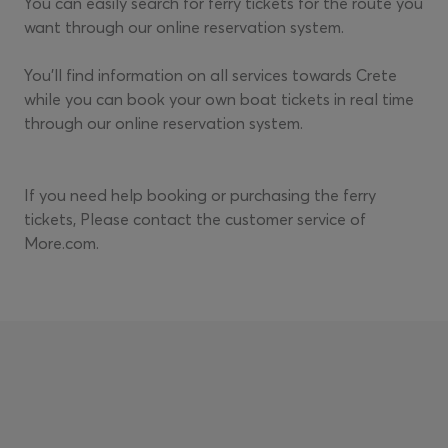
You can easily search for ferry tickets for the route you
want through our online reservation system.
You'll find information on all services towards Crete
while you can book your own boat tickets in real time
through our online reservation system.
If you need help booking or purchasing the ferry
tickets, Please contact the customer service of
More.com.