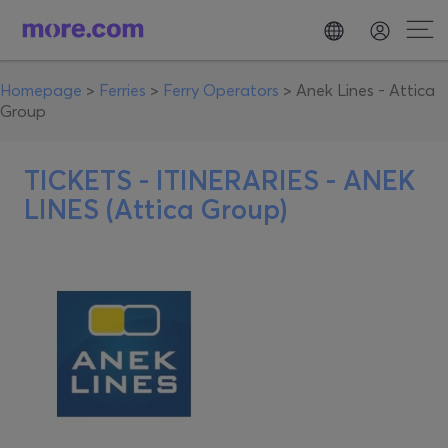
Homepage
>
Ferries
>
Ferry Operators
>
Anek Lines - Attica
Group
TICKETS - ITINERARIES -
ANEK
LINES (Attica Group)