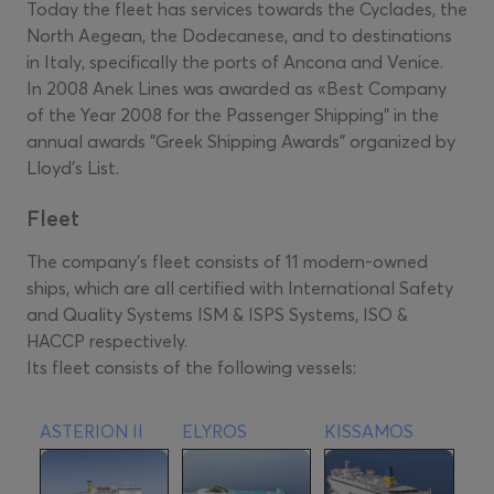
Today the fleet has services towards the Cyclades, the
North Aegean, the Dodecanese, and to destinations
in Italy, specifically the ports of Ancona and Venice.
In 2008 Anek Lines was awarded as «Best Company
of the Year 2008 for the Passenger Shipping" in the
annual awards "Greek Shipping Awards" organized by
Lloyd's List.
Fleet
The company's fleet consists of 11 modern-owned
ships, which are all certified with International Safety
and Quality Systems ISM & ISPS Systems, ISO &
HACCP respectively.
Its fleet consists of the following vessels:
ASTERION II
ELYROS
KISSAMOS