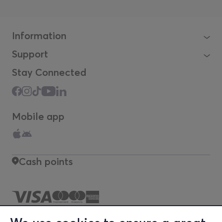
Information
Support
Stay Connected
Mobile app
Cash points