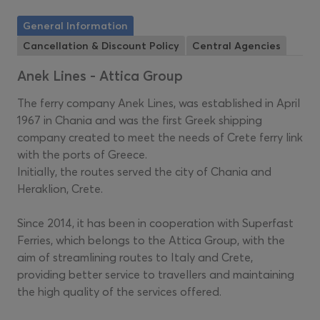
General Information
Cancellation & Discount Policy
Central Agencies
Anek Lines - Attica Group
The ferry company Anek Lines, was established in April
1967 in Chania and was the first Greek shipping
company created to meet the needs of Crete ferry link
with the ports of Greece.
Initially, the routes served the city of Chania and
Heraklion, Crete.
Since 2014, it has been in cooperation with Superfast
Ferries, which belongs to the Attica Group, with the
aim of streamlining routes to Italy and Crete,
providing better service to travellers and maintaining
the high quality of the services offered.