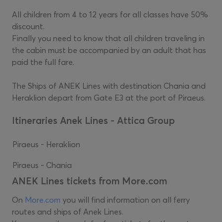
All children from 4 to 12 years for all classes have 50%
discount.
Finally you need to know that all children traveling in
the cabin must be accompanied by an adult that has
paid the full fare.
The Ships of ANEK Lines with destination Chania and
Heraklion depart from Gate E3 at the port of Piraeus.
Itineraries Anek Lines - Attica Group
Piraeus - Heraklion
Piraeus - Chania
ANEK Lines tickets from More.com
On
More.com
you will find information on all ferry
routes and ships of Anek Lines.